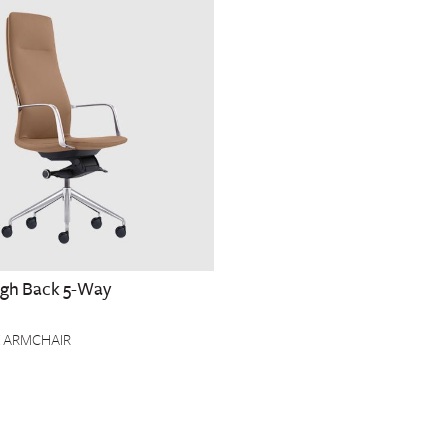
High Back 5-Way
 ARMCHAIR