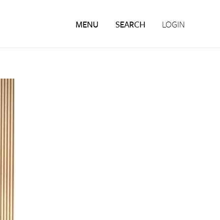
MENU
SEARCH
LOGIN