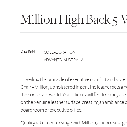
Million High Back 5-
DESIGN
COLLABORATION
ADVANTA , AUSTRALIA
Unveiling the pinnacle of executive comfort and style,
Chair – Million, upholstered in genuine leather sets a
the corporate world. Your clients will feel like they are 
on the genuine leather surface, creating an ambiance of
boardroom or executive office.
Quality takes center stage with Million, as it boasts a g