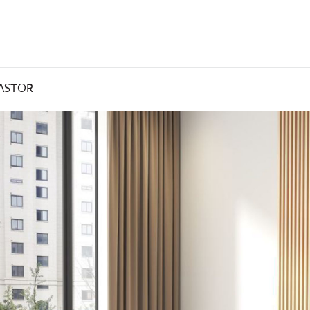
CASTOR