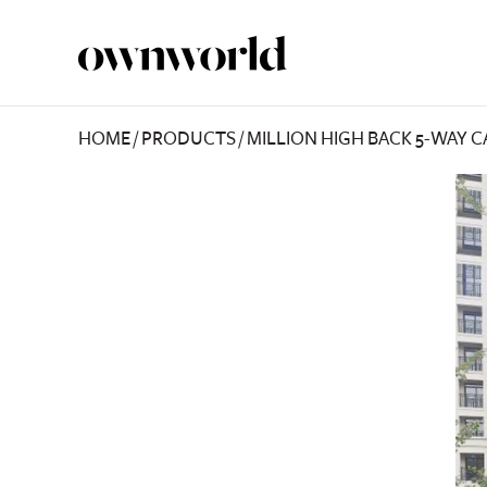
HOME
/
PRODUCTS
/
MILLION HIGH BACK 5-WAY 