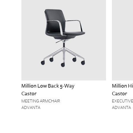
Million Low Back 5-Way
Million 
Castor
Castor
MEETING ARMCHAIR
EXECUTIVE
ADVANTA
ADVANTA