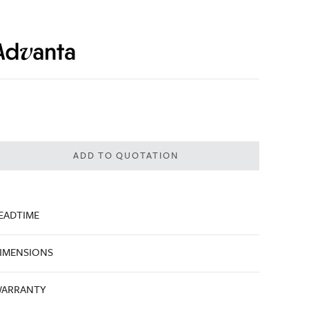
ADD TO QUOTATION
EADTIME
IMENSIONS
ARRANTY