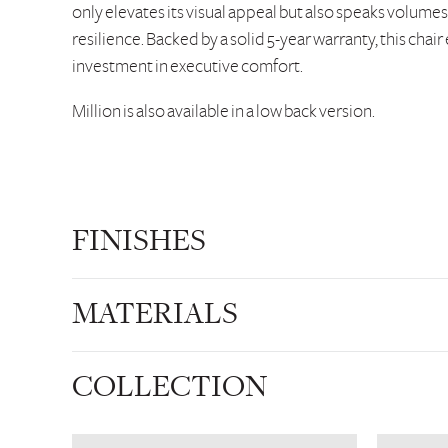
only elevates its visual appeal but also speaks volumes
resilience. Backed by a solid 5-year warranty, this chair
investment in executive comfort.
Million is also available in a low back version.
FINISHES
MATERIALS
COLLECTION