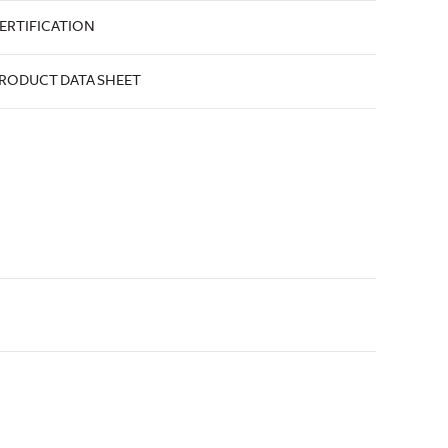
ERTIFICATION
RODUCT DATA SHEET