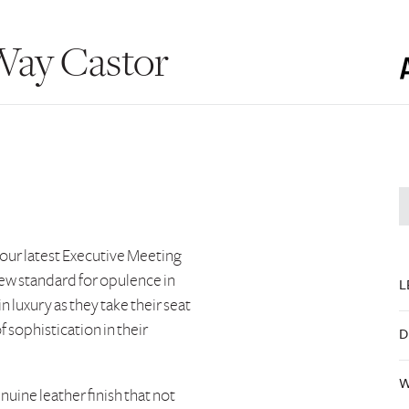
Way Castor
 our latest Executive Meeting
 new standard for opulence in
L
in luxury as they take their seat
 sophistication in their
D
W
enuine leather finish that not