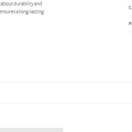
 about durability and
C
 ensures a long-lasting
P