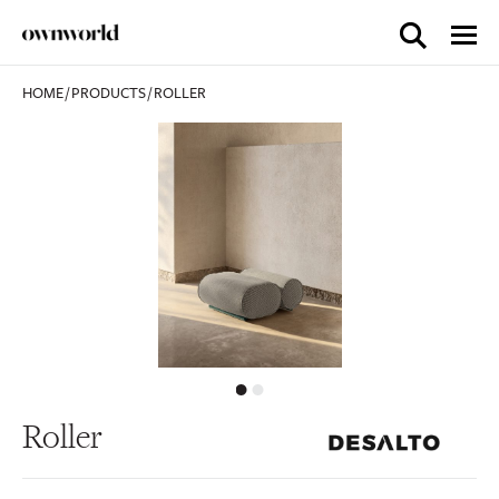
HOME
/
PRODUCTS
/
ROLLER
Roller