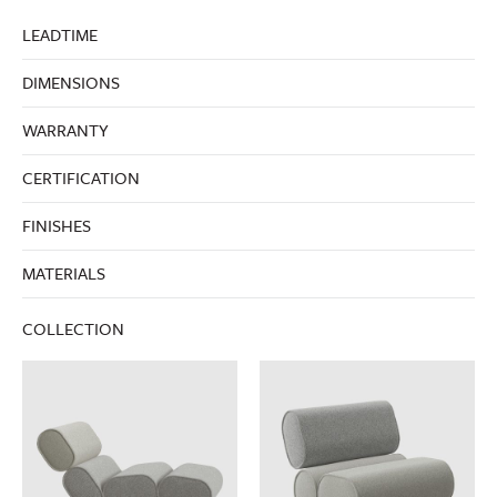
LEADTIME
DIMENSIONS
WARRANTY
CERTIFICATION
FINISHES
MATERIALS
COLLECTION