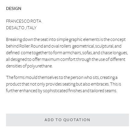
DESIGN
FRANCESCO ROTA
DESALTO , ITALY
Breaking down the seat into simple graphic elements is the concept
behind Roller. Round and oval rollers  geometrical, sculptural, and
defined  come together to form armchairs, sofas, and chaise longues,
all designed to offer maximum comfort through the use of different
densities of polyurethane.
The forms mould themselves to the person who sits, creating a
product that not only provides seating but also embraces. This is
further enhanced by sophisticated finishes and tailored seams.
ADD TO QUOTATION