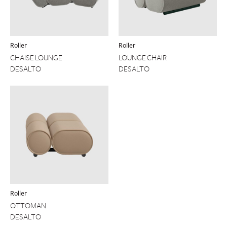
Roller
Roller
CHAISE LOUNGE
LOUNGE CHAIR
DESALTO
DESALTO
Roller
OTTOMAN
DESALTO