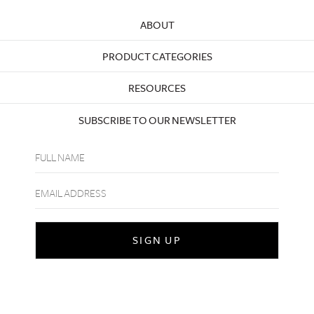
ABOUT
PRODUCT CATEGORIES
RESOURCES
SUBSCRIBE TO OUR NEWSLETTER