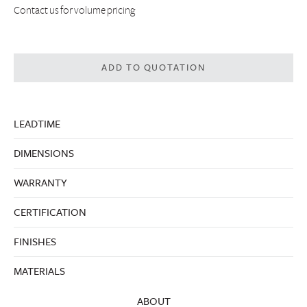
Contact us
for volume pricing
ADD TO QUOTATION
LEADTIME
DIMENSIONS
WARRANTY
CERTIFICATION
FINISHES
MATERIALS
ABOUT