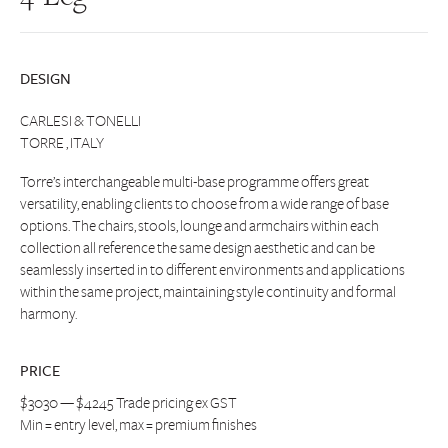
DESIGN
CARLESI & TONELLI
TORRE , ITALY
Torre’s interchangeable multi-base programme offers great
versatility, enabling clients to choose from a wide range of base
options. The chairs, stools, lounge and armchairs within each
collection all reference the same design aesthetic and can be
seamlessly inserted in to different environments and applications
within the same project, maintaining style continuity and formal
harmony.
PRICE
$3030 — $4245 Trade pricing ex GST
Min = entry level, max = premium finishes