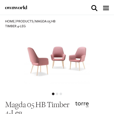
HOME
/
PRODUCTS
/
MAGDA 05 HB
TIMBER 4-LEG
Magda 05 HB Timber
4-Leg