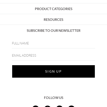
PRODUCT CATEGORIES
RESOURCES
SUBSCRIBE TO OUR NEWSLETTER
FOLLOW US