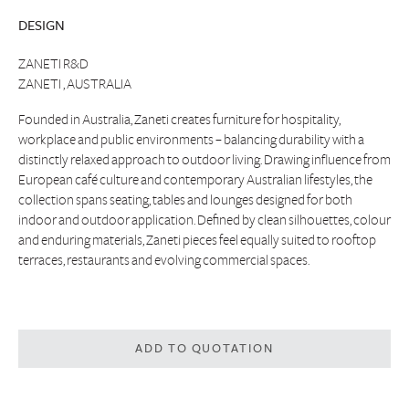
DESIGN
ZANETI R&D
ZANETI , AUSTRALIA
Founded in Australia, Zaneti creates furniture for hospitality,
workplace and public environments – balancing durability with a
distinctly relaxed approach to outdoor living. Drawing influence from
European café culture and contemporary Australian lifestyles, the
collection spans seating, tables and lounges designed for both
indoor and outdoor application. Defined by clean silhouettes, colour
and enduring materials, Zaneti pieces feel equally suited to rooftop
terraces, restaurants and evolving commercial spaces.
ADD TO QUOTATION