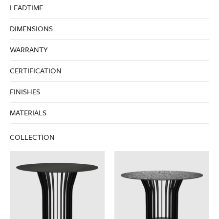
LEADTIME
DIMENSIONS
WARRANTY
CERTIFICATION
FINISHES
MATERIALS
COLLECTION