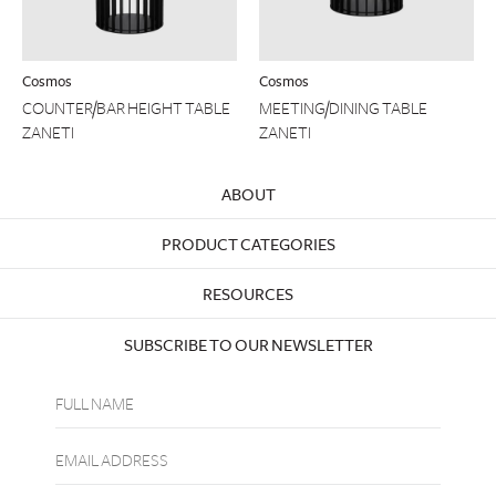
Cosmos
Cosmos
COUNTER/BAR HEIGHT TABLE
MEETING/DINING TABLE
ZANETI
ZANETI
ABOUT
PRODUCT CATEGORIES
RESOURCES
SUBSCRIBE TO OUR NEWSLETTER