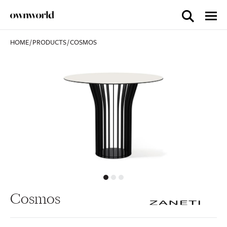
HOME
/
PRODUCTS
/
COSMOS
Cosmos