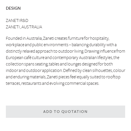
DESIGN
ZANETI R&D
ZANETI , AUSTRALIA
Founded in Australia, Zaneti creates furniture for hospitality,
workplace and public environments – balancing durability with a
distinctly relaxed approach to outdoor living. Drawing influence from
European café culture and contemporary Australian lifestyles, the
collection spans seating, tables and lounges designed for both
indoor and outdoor application. Defined by clean silhouettes, colour
and enduring materials, Zaneti pieces feel equally suited to rooftop
terraces, restaurants and evolving commercial spaces.
ADD TO QUOTATION