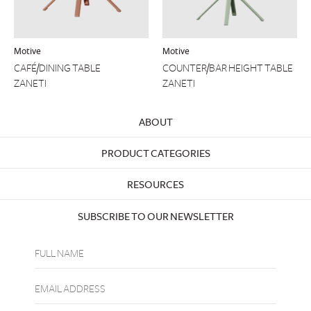
Motive
Motive
CAFÉ/DINING TABLE
COUNTER/BAR HEIGHT TABLE
ZANETI
ZANETI
ABOUT
PRODUCT CATEGORIES
RESOURCES
SUBSCRIBE TO OUR NEWSLETTER