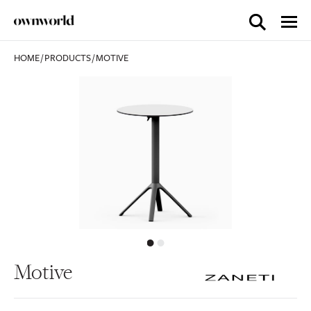
HOME
/
PRODUCTS
/
MOTIVE
Motive