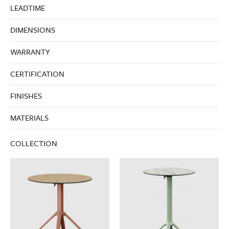
LEADTIME
DIMENSIONS
WARRANTY
CERTIFICATION
FINISHES
MATERIALS
COLLECTION