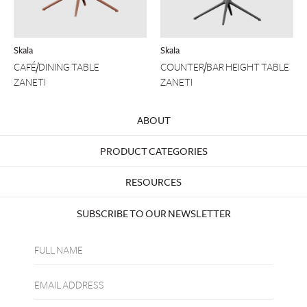
Skala
Skala
CAFÉ/DINING TABLE
COUNTER/BAR HEIGHT TABLE
ZANETI
ZANETI
ABOUT
PRODUCT CATEGORIES
RESOURCES
SUBSCRIBE TO OUR NEWSLETTER