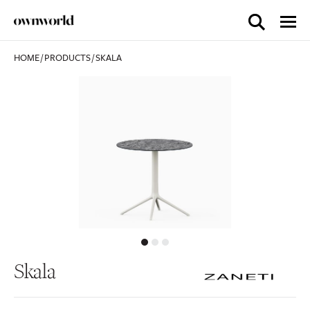
HOME
/
PRODUCTS
/
SKALA
Skala