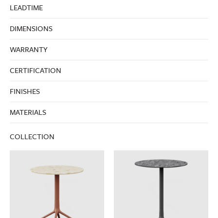
LEADTIME
DIMENSIONS
WARRANTY
CERTIFICATION
FINISHES
MATERIALS
COLLECTION