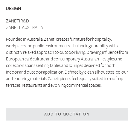
DESIGN
ZANETI R&D
ZANETI , AUSTRALIA
Founded in Australia, Zaneti creates furniture for hospitality,
workplace and public environments – balancing durability with a
distinctly relaxed approach to outdoor living. Drawing influence from
European café culture and contemporary Australian lifestyles, the
collection spans seating, tables and lounges designed for both
indoor and outdoor application. Defined by clean silhouettes, colour
and enduring materials, Zaneti pieces feel equally suited to rooftop
terraces, restaurants and evolving commercial spaces.
ADD TO QUOTATION