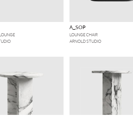
A_SOP
LOUNGE
LOUNGE CHAIR
TUDIO
ARNOLD STUDIO