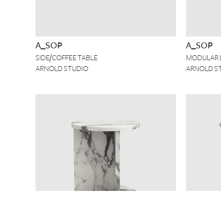
A_SOP
A_SOP
SIDE/COFFEE TABLE
MODULAR 
ARNOLD STUDIO
ARNOLD S