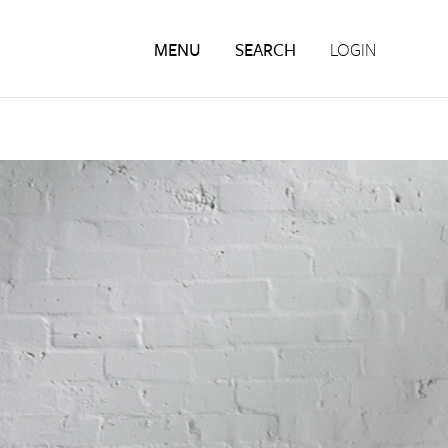
MENU
SEARCH
LOGIN