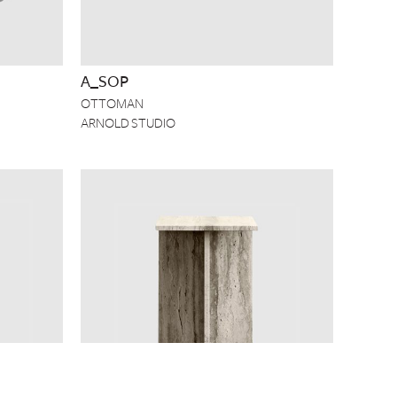
A_SOP
OTTOMAN
ARNOLD STUDIO