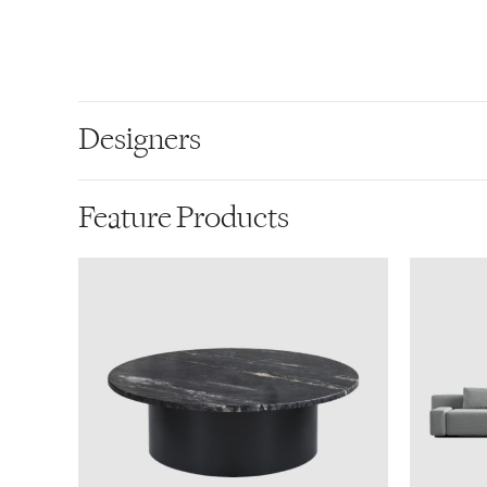
Designers
Feature Products