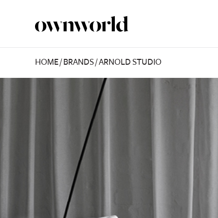
HOME
/
BRANDS
/
ARNOLD STUDIO