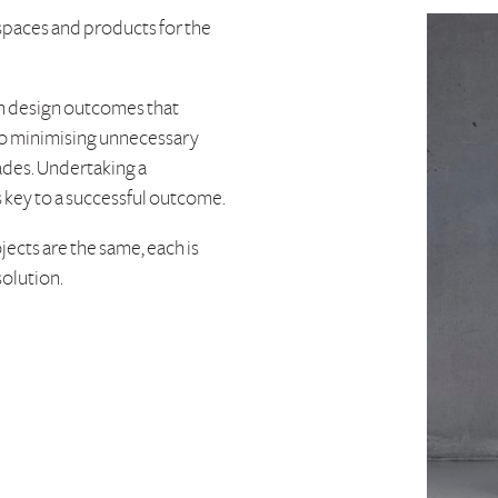
 spaces and products for the
in design outcomes that
e to minimising unnecessary
ades. Undertaking a
s key to a successful outcome.
jects are the same, each is
solution.