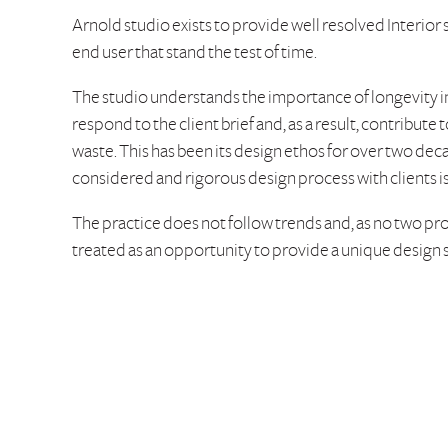
Arnold studio exists to provide well resolved Interior
end user that stand the test of time.
The studio understands the importance of longevity 
respond to the client brief and, as a result, contribut
waste. This has been its design ethos for over two dec
considered and rigorous design process with clients i
The practice does not follow trends and, as no two pro
treated as an opportunity to provide a unique design 