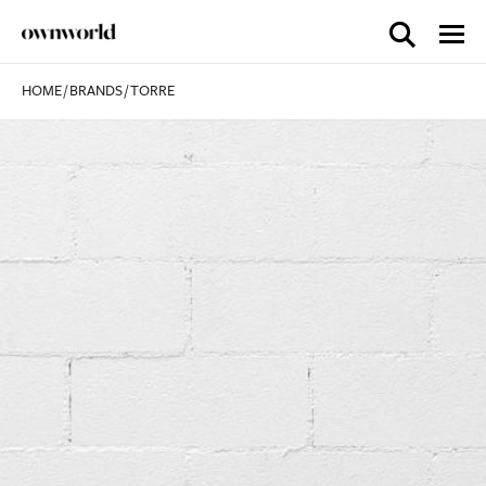
HOME
/
BRANDS
/
TORRE