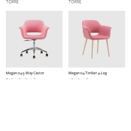
TORRE
TORRE
Megan 04 5-Way Castor
Megan 04 Timber 4-Leg
TASK ARMCHAIR
ARMCHAIR
TORRE
TORRE