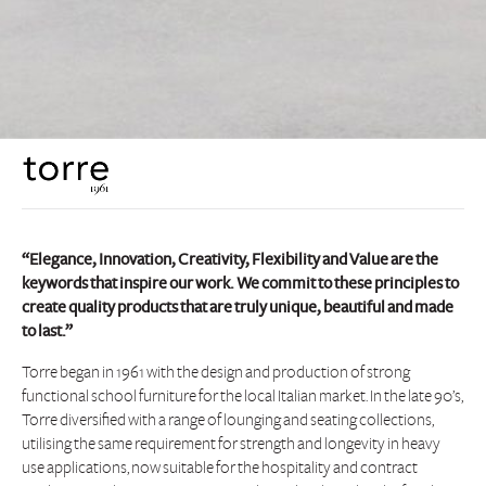
“Elegance, Innovation, Creativity, Flexibility and Value are the
keywords that inspire our work. We commit to these principles to
create quality products that are truly unique, beautiful and made
to last.”
Torre began in 1961 with the design and production of strong
functional school furniture for the local Italian market. In the late 90’s,
Torre diversified with a range of lounging and seating collections,
utilising the same requirement for strength and longevity in heavy
use applications, now suitable for the hospitality and contract