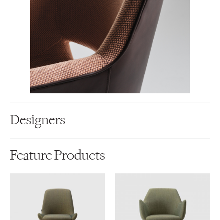
Designers
Feature Products