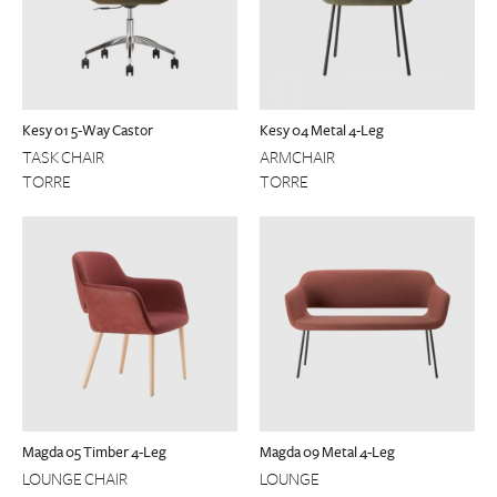
Kesy 01 5-Way Castor
Kesy 04 Metal 4-Leg
TASK CHAIR
ARMCHAIR
TORRE
TORRE
Magda 05 Timber 4-Leg
Magda 09 Metal 4-Leg
LOUNGE CHAIR
LOUNGE