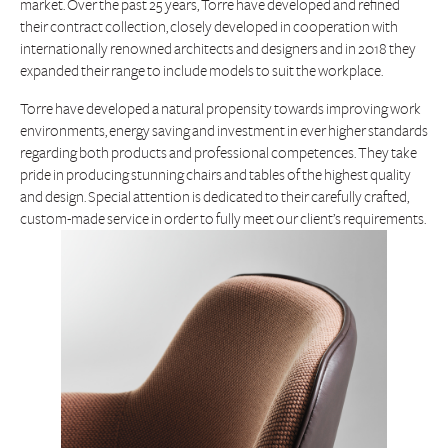
market. Over the past 25 years, Torre have developed and refined
their contract collection, closely developed in cooperation with
internationally renowned architects and designers and in 2018 they
expanded their range to include models to suit the workplace.
Torre have developed a natural propensity towards improving work
environments, energy saving and investment in ever higher standards
regarding both products and professional competences. They take
pride in producing stunning chairs and tables of the highest quality
and design. Special attention is dedicated to their carefully crafted,
custom-made service in order to fully meet our client’s requirements.