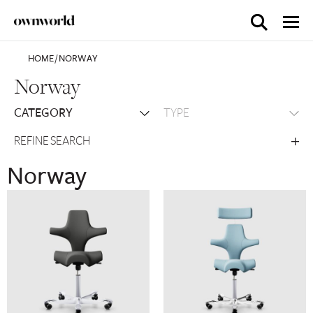
HOME
/
NORWAY
Norway
REFINE SEARCH
Norway