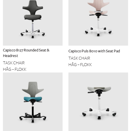
Capisco 8127 Rounded Seat &
Capisco Puls 8010 with Seat Pad
Headrest
TASK CHAIR
TASK CHAIR
HÅG – FLOKK
HÅG – FLOKK