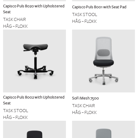
Capisco Puls 8020 with Upholstered
Capisco Puls 8001 with Seat Pad
Seat
TASK STOOL
TASK CHAIR
HÅG – FLOKK
HÅG – FLOKK
Capisco Puls 8002 with Upholstered
SoFi Mesh 7500
Seat
TASK CHAIR
TASK STOOL
HÅG – FLOKK
HÅG – FLOKK