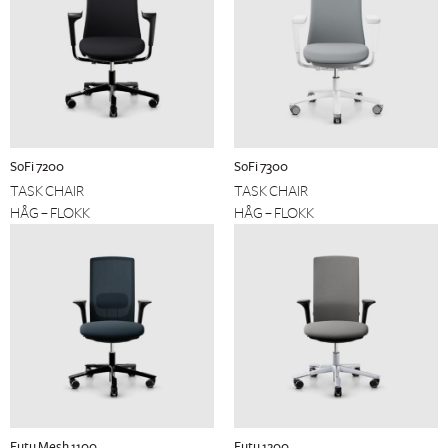
SoFi 7200
SoFi 7300
TASK CHAIR
TASK CHAIR
HÅG – FLOKK
HÅG – FLOKK
Futu Mesh 1100
Futu 1200