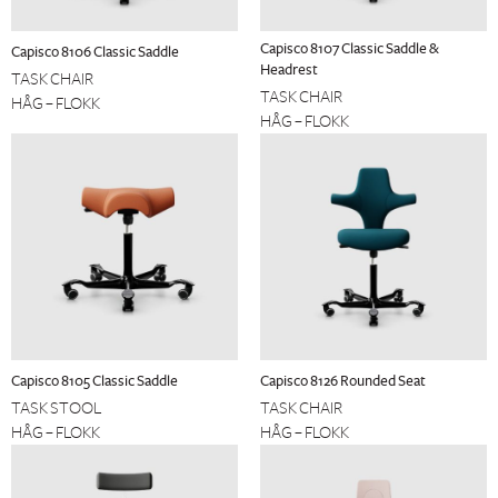
Capisco 8107 Classic Saddle &
Capisco 8106 Classic Saddle
Headrest
TASK CHAIR
TASK CHAIR
HÅG – FLOKK
HÅG – FLOKK
Capisco 8105 Classic Saddle
Capisco 8126 Rounded Seat
TASK STOOL
TASK CHAIR
HÅG – FLOKK
HÅG – FLOKK