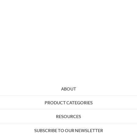
ABOUT
PRODUCT CATEGORIES
RESOURCES
SUBSCRIBE TO OUR NEWSLETTER