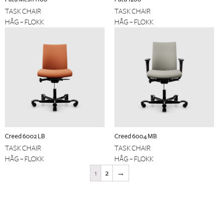
TASK CHAIR
TASK CHAIR
HÅG – FLOKK
HÅG – FLOKK
Creed 6002 LB
Creed 6004 MB
TASK CHAIR
TASK CHAIR
HÅG – FLOKK
HÅG – FLOKK
1
2
→