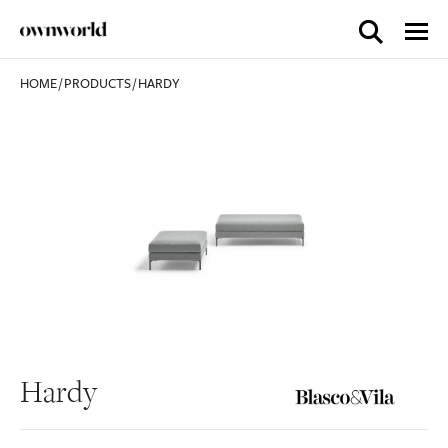
HOME
/
PRODUCTS
/
HARDY
Hardy