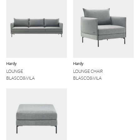
Hardy
Hardy
LOUNGE
LOUNGE CHAIR
BLASCO&VILA
BLASCO&VILA