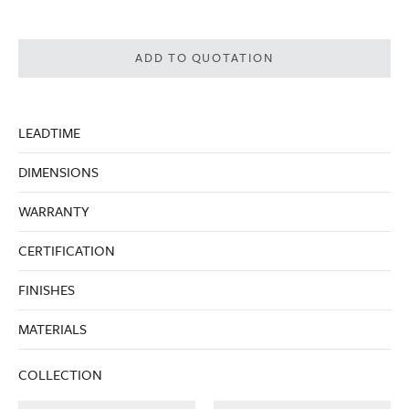
ADD TO QUOTATION
LEADTIME
DIMENSIONS
WARRANTY
CERTIFICATION
FINISHES
MATERIALS
COLLECTION