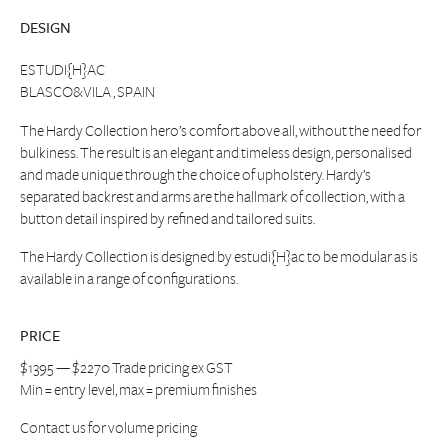
DESIGN
ESTUDI{H}AC
BLASCO&VILA , SPAIN
The Hardy Collection hero’s comfort above all, without the need for
bulkiness. The result is an elegant and timeless design, personalised
and made unique through the choice of upholstery. Hardy’s
separated backrest and arms are the hallmark of collection, with a
button detail inspired by refined and tailored suits.
The Hardy Collection is designed by estudi{H}ac to be modular as is
available in a range of configurations.
PRICE
$1395 — $2270 Trade pricing ex GST
Min = entry level, max = premium finishes
Contact us
for volume pricing