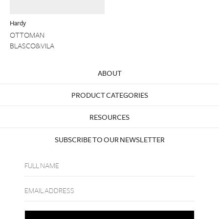
Hardy
OTTOMAN
BLASCO&VILA
ABOUT
PRODUCT CATEGORIES
RESOURCES
SUBSCRIBE TO OUR NEWSLETTER