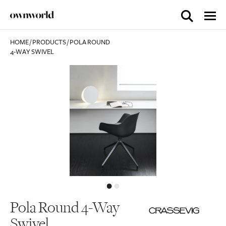
HOME
/
PRODUCTS
/
POLA ROUND
4-WAY SWIVEL
Pola Round 4-Way
Swivel