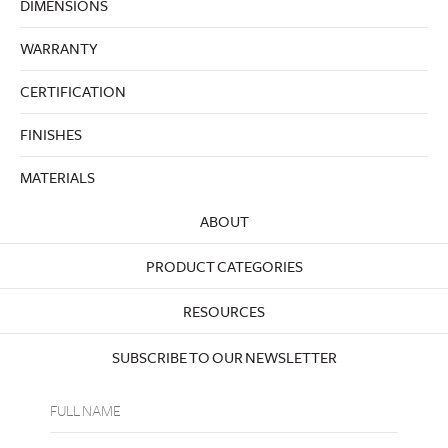
DIMENSIONS
WARRANTY
CERTIFICATION
FINISHES
MATERIALS
ABOUT
PRODUCT CATEGORIES
RESOURCES
SUBSCRIBE TO OUR NEWSLETTER