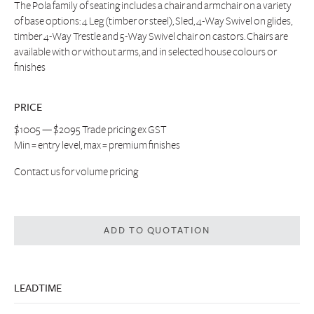
The Pola family of seating includes a chair and armchair on a variety
of base options: 4 Leg (timber or steel), Sled, 4-Way Swivel on glides,
timber 4-Way Trestle and 5-Way Swivel chair on castors. Chairs are
available with or without arms, and in selected house colours or
finishes
PRICE
$1005 — $2095 Trade pricing ex GST
Min = entry level, max = premium finishes
Contact us
for volume pricing
ADD TO QUOTATION
LEADTIME