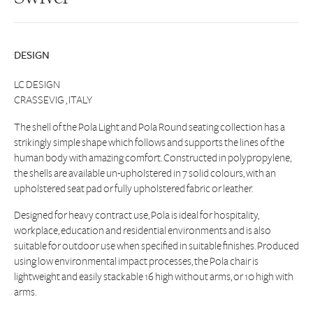
DESIGN
LC DESIGN
CRASSEVIG , ITALY
The shell of the Pola Light and Pola Round seating collection has a
strikingly simple shape which follows and supports the lines of the
human body with amazing comfort. Constructed in polypropylene,
the shells are available un-upholstered in 7 solid colours, with an
upholstered seat pad or fully upholstered fabric or leather.
Designed for heavy contract use, Pola is ideal for hospitality,
workplace, education and residential environments and is also
suitable for outdoor use when specified in suitable finishes. Produced
using low environmental impact processes, the Pola chair is
lightweight and easily stackable 16 high without arms, or 10 high with
arms.