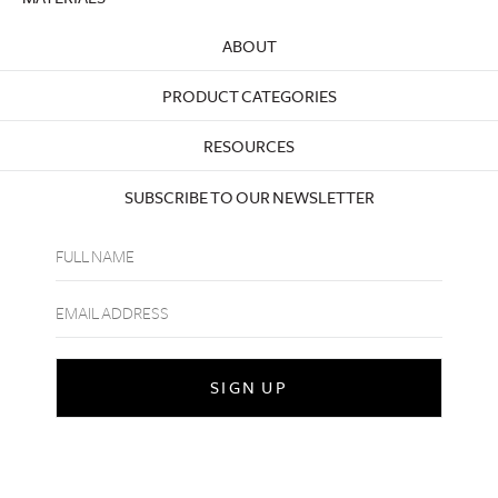
ABOUT
PRODUCT CATEGORIES
RESOURCES
SUBSCRIBE TO OUR NEWSLETTER