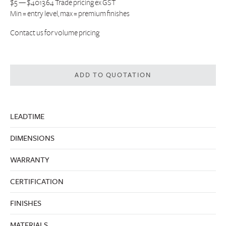
$5 — $4013.64 Trade pricing ex GST
Min = entry level, max = premium finishes
Contact us
for volume pricing
ADD TO QUOTATION
LEADTIME
DIMENSIONS
WARRANTY
CERTIFICATION
FINISHES
MATERIALS