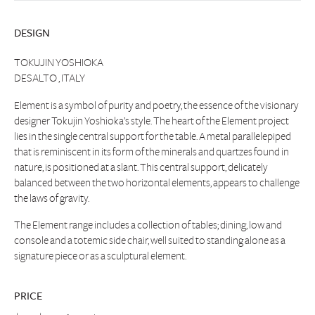
DESIGN
TOKUJIN YOSHIOKA
DESALTO , ITALY
Element is a symbol of purity and poetry, the essence of the visionary
designer Tokujin Yoshioka’s style. The heart of the Element project
lies in the single central support for the table. A metal parallelepiped
that is reminiscent in its form of the minerals and quartzes found in
nature, is positioned at a slant. This central support, delicately
balanced between the two horizontal elements, appears to challenge
the laws of gravity.
The Element range includes a collection of tables; dining, low and
console and a totemic side chair, well suited to standing alone as a
signature piece or as a sculptural element.
PRICE