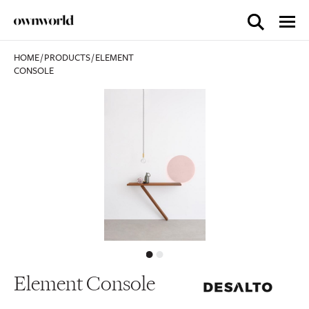
HOME
/
PRODUCTS
/
ELEMENT
CONSOLE
Element Console