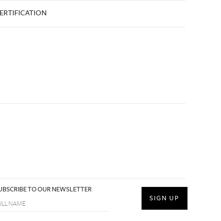
ERTIFICATION
UBSCRIBE TO OUR NEWSLETTER