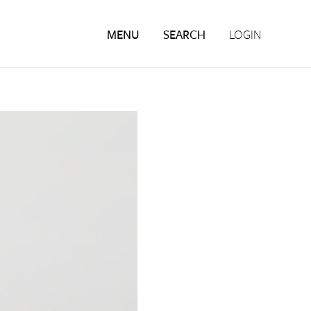
MENU
SEARCH
LOGIN