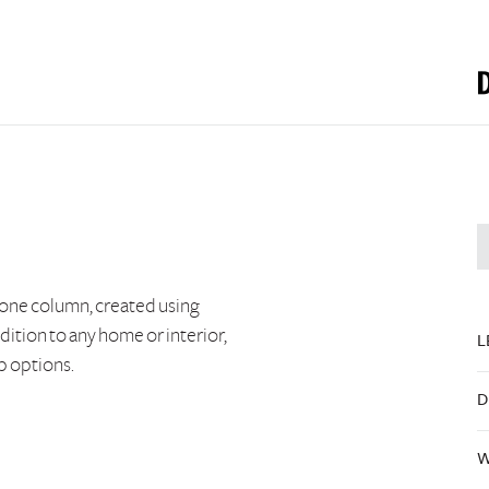
tone column, created using
dition to any home or interior,
L
p options.
D
W