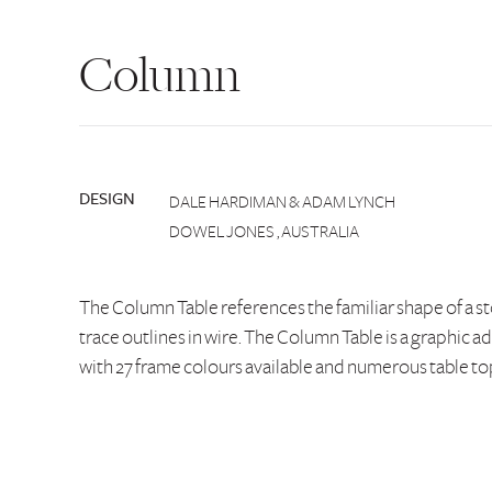
Column
DESIGN
DALE HARDIMAN & ADAM LYNCH
DOWEL JONES , AUSTRALIA
The Column Table references the familiar shape of a s
trace outlines in wire. The Column Table is a graphic ad
with 27 frame colours available and numerous table to