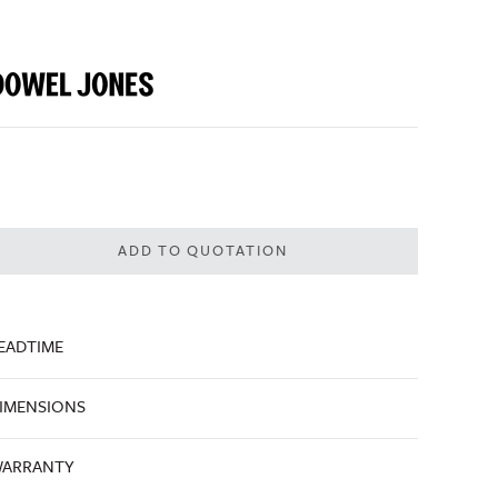
ADD TO QUOTATION
EADTIME
IMENSIONS
ARRANTY