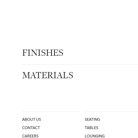
FINISHES
MATERIALS
ABOUT US
SEATING
CONTACT
TABLES
CAREERS
LOUNGING