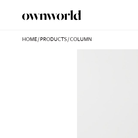
HOME
/
PRODUCTS
/
COLUMN