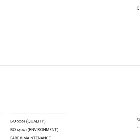
C
S
ISO 9001 (QUALITY)
ISO 14001 (ENVIRONMENT)
CARE & MAINTENANCE