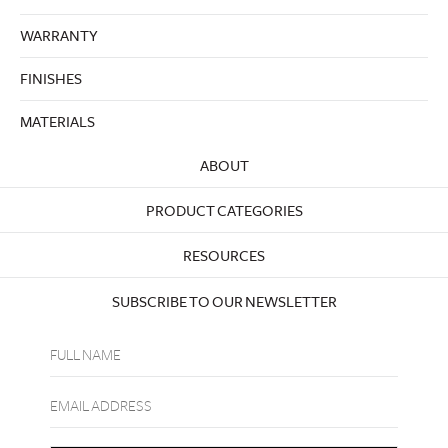
WARRANTY
FINISHES
MATERIALS
ABOUT
PRODUCT CATEGORIES
RESOURCES
SUBSCRIBE TO OUR NEWSLETTER