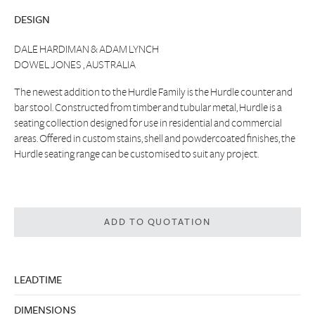
DESIGN
DALE HARDIMAN & ADAM LYNCH
DOWEL JONES , AUSTRALIA
The newest addition to the Hurdle Family is the Hurdle counter and
bar stool. Constructed from timber and tubular metal, Hurdle is a
seating collection designed for use in residential and commercial
areas. Offered in custom stains, shell and powdercoated finishes, the
Hurdle seating range can be customised to suit any project.
ADD TO QUOTATION
LEADTIME
DIMENSIONS