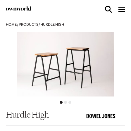
HOME
/
PRODUCTS
/
HURDLE HIGH
Hurdle High