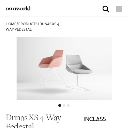
HOME
/
PRODUCTS
/
DUNAS XS 4-
WAY PEDESTAL
Dunas XS 4-Way
Pedestal