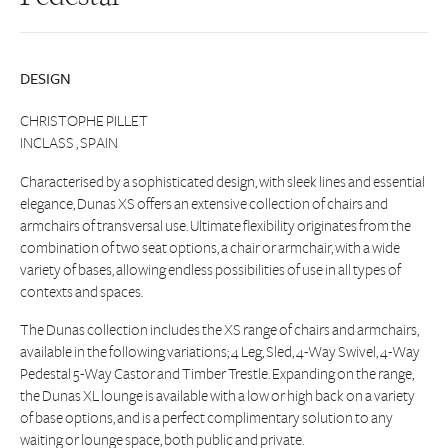
DESIGN
CHRISTOPHE PILLET
INCLASS , SPAIN
Characterised by a sophisticated design, with sleek lines and essential
elegance, Dunas XS offers an extensive collection of chairs and
armchairs of transversal use. Ultimate flexibility originates from the
combination of two seat options, a chair or armchair, with a wide
variety of bases, allowing endless possibilities of use in all types of
contexts and spaces.
The Dunas collection includes the XS range of chairs and armchairs,
available in the following variations; 4 Leg, Sled, 4-Way Swivel, 4-Way
Pedestal 5-Way Castor and Timber Trestle. Expanding on the range,
the Dunas XL lounge is available with a low or high back on a variety
of base options, and is a perfect complimentary solution to any
waiting or lounge space, both public and private.