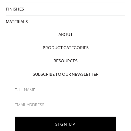
FINISHES
MATERIALS
ABOUT
PRODUCT CATEGORIES
RESOURCES
SUBSCRIBE TO OUR NEWSLETTER