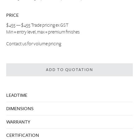
PRICE
$455 — $455 Trade pricing ex GST
Min = entry level, max = premium finishes
Contact us
for volume pricing
ADD TO QUOTATION
LEADTIME
DIMENSIONS
WARRANTY
CERTIFICATION