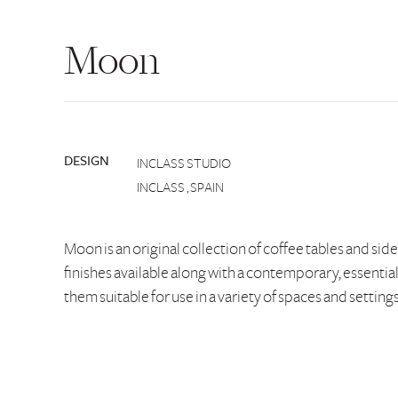
Moon
DESIGN
INCLASS STUDIO
INCLASS , SPAIN
Moon is an original collection of coffee tables and sid
finishes available along with a contemporary, essentia
them suitable for use in a variety of spaces and settings