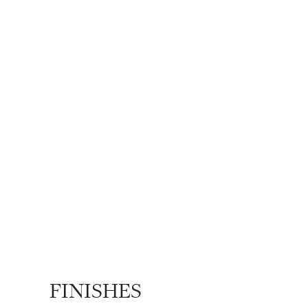
FINISHES