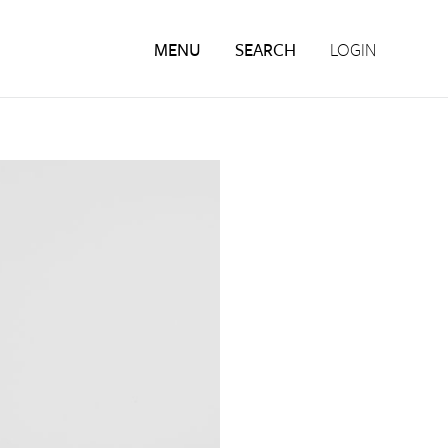
MENU
SEARCH
LOGIN