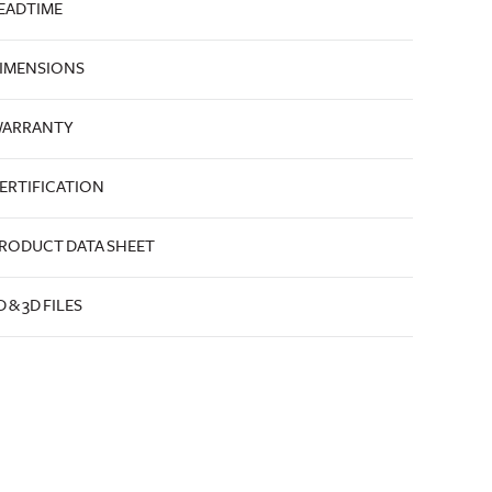
EADTIME
IMENSIONS
ARRANTY
ERTIFICATION
RODUCT DATA SHEET
D & 3D FILES