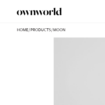
HOME
/
PRODUCTS
/
MOON