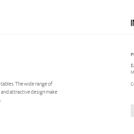
P
$
M
e tables. The wide range of
C
l and attractive design make
.