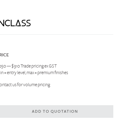
RICE
250 — $310 Trade pricing ex GST
in = entry level, max = premium finishes
ontact us
for volume pricing
ADD TO QUOTATION