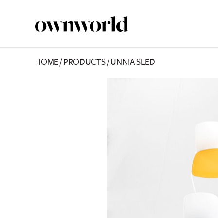
HOME
/
PRODUCTS
/
UNNIA SLED