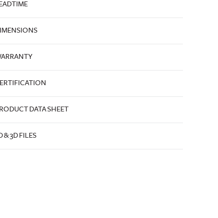
EADTIME
IMENSIONS
ARRANTY
ERTIFICATION
RODUCT DATA SHEET
D & 3D FILES