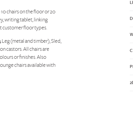
L
10 chairs on the floor or 20
D
y, writing tablet, linking
it customer floor types.
W
4 Leg (metal and timber), Sled,
 castors. All chairs are
C
olours or finishes. Also
ounge chairs available with
P
2