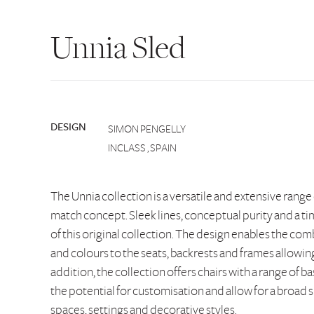
Unnia Sled
DESIGN
SIMON PENGELLY
INCLASS , SPAIN
The Unnia collection is a versatile and extensive range
match concept. Sleek lines, conceptual purity and a tim
of this original collection. The design enables the comb
and colours to the seats, backrests and frames allowing 
addition, the collection offers chairs with a range of b
the potential for customisation and allow for a broad s
spaces, settings and decorative styles.