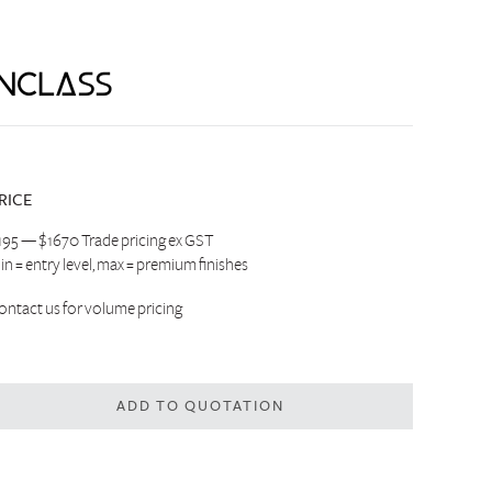
RICE
195 — $1670 Trade pricing ex GST
in = entry level, max = premium finishes
ontact us
for volume pricing
ADD TO QUOTATION