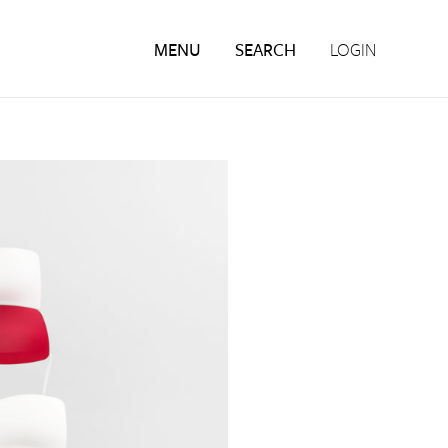
MENU
SEARCH
LOGIN