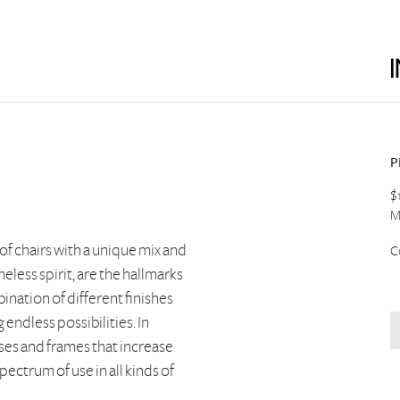
P
$
M
 of chairs with a unique mix and
C
eless spirit, are the hallmarks
ination of different finishes
endless possibilities. In
ases and frames that increase
pectrum of use in all kinds of