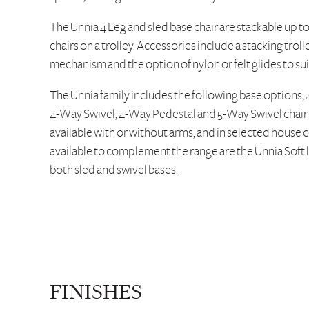
The Unnia 4 Leg and sled base chair are stackable up to 
chairs on a trolley. Accessories include a stacking trolle
mechanism and the option of nylon or felt glides to su
The Unnia family includes the following base options; 
4-Way Swivel, 4-Way Pedestal and 5-Way Swivel chair on
available with or without arms, and in selected house c
available to complement the range are the Unnia Soft l
both sled and swivel bases.
FINISHES