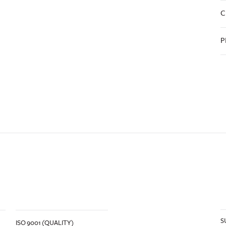
C
P
S
ISO 9001 (QUALITY)