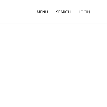
MENU
SEARCH
LOGIN