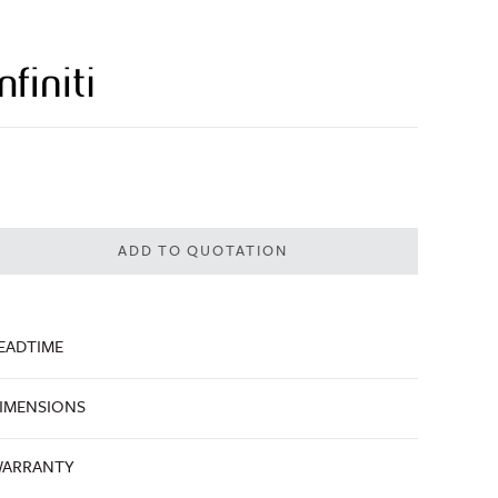
ADD TO QUOTATION
EADTIME
IMENSIONS
ARRANTY