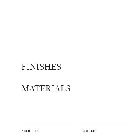
FINISHES
MATERIALS
ABOUT US
SEATING