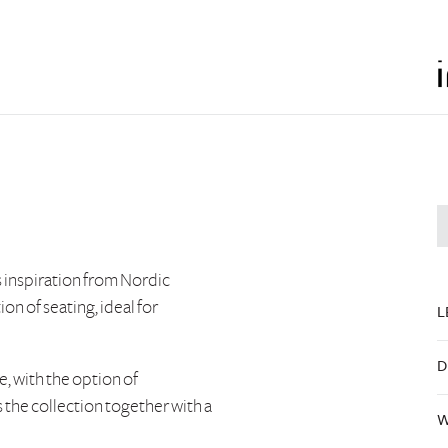
 inspiration from Nordic
on of seating, ideal for
L
D
e, with the option of
s the collection together with a
W