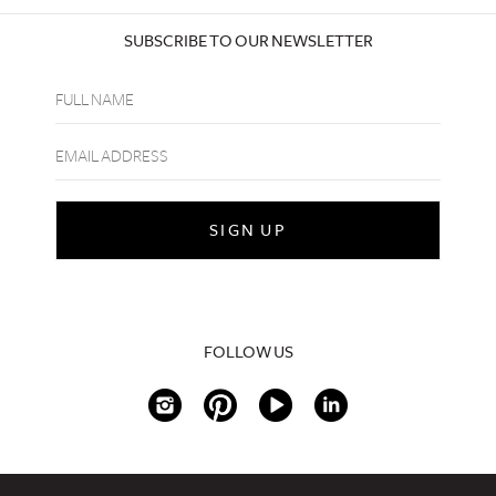
SUBSCRIBE TO OUR NEWSLETTER
FOLLOW US