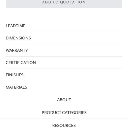
ADD TO QUOTATION
LEADTIME
DIMENSIONS
WARRANTY
CERTIFICATION
FINISHES
MATERIALS
ABOUT
PRODUCT CATEGORIES
RESOURCES