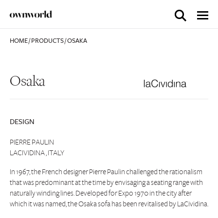
HOME
/
PRODUCTS
/
OSAKA
Osaka
DESIGN
PIERRE PAULIN
LACIVIDINA , ITALY
In 1967, the French designer Pierre Paulin challenged the rationalism
that was predominant at the time by envisaging a seating range with
naturally winding lines. Developed for Expo 1970 in the city after
which it was named, the Osaka sofa has been revitalised by LaCividina.