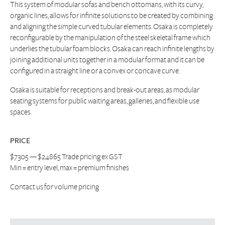
This system of modular sofas and bench ottomans, with its curvy,
organic lines, allows for infinite solutions to be created by combining
and aligning the simple curved tubular elements. Osaka is completely
reconfigurable by the manipulation of the steel skeletal frame which
underlies the tubular foam blocks. Osaka can reach infinite lengths by
joining additional units together in a modular format and it can be
configured in a straight line or a convex or concave curve.
Osaka is suitable for receptions and break-out areas, as modular
seating systems for public waiting areas, galleries, and flexible use
spaces.
PRICE
$7305 — $24865 Trade pricing ex GST
Min = entry level, max = premium finishes
Contact us
for volume pricing