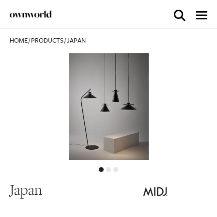
HOME
/
PRODUCTS
/
JAPAN
Japan