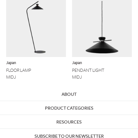
Japan
Japan
FLOOR LAMP
PENDANT LIGHT
MIDJ
MIDJ
ABOUT
PRODUCT CATEGORIES
RESOURCES
SUBSCRIBE TO OUR NEWSLETTER