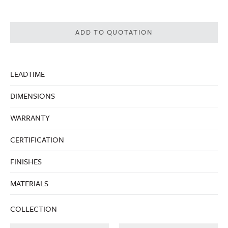
ADD TO QUOTATION
LEADTIME
DIMENSIONS
WARRANTY
CERTIFICATION
FINISHES
MATERIALS
COLLECTION