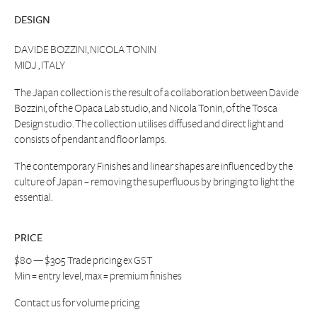
DESIGN
DAVIDE BOZZINI, NICOLA TONIN
MIDJ , ITALY
The Japan collection is the result of a collaboration between Davide
Bozzini, of the Opaca Lab studio, and Nicola Tonin, of the Tosca
Design studio. The collection utilises diffused and direct light and
consists of pendant and floor lamps.
The contemporary Finishes and linear shapes are influenced by the
culture of Japan – removing the superfluous by bringing to light the
essential.
PRICE
$80 — $305 Trade pricing ex GST
Min = entry level, max = premium finishes
Contact us
for volume pricing