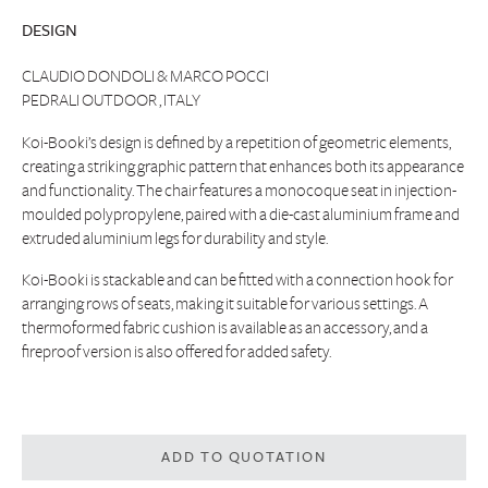
DESIGN
CLAUDIO DONDOLI & MARCO POCCI
PEDRALI OUTDOOR , ITALY
Koi-Booki’s design is defined by a repetition of geometric elements,
creating a striking graphic pattern that enhances both its appearance
and functionality. The chair features a monocoque seat in injection-
moulded polypropylene, paired with a die-cast aluminium frame and
extruded aluminium legs for durability and style.
Koi-Booki is stackable and can be fitted with a connection hook for
arranging rows of seats, making it suitable for various settings. A
thermoformed fabric cushion is available as an accessory, and a
fireproof version is also offered for added safety.
ADD TO QUOTATION