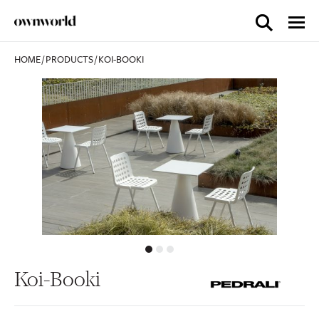
HOME
/
PRODUCTS
/
KOI-BOOKI
Koi-Booki