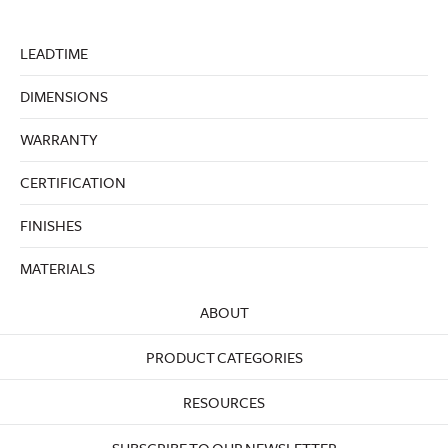
LEADTIME
DIMENSIONS
WARRANTY
CERTIFICATION
FINISHES
MATERIALS
ABOUT
PRODUCT CATEGORIES
RESOURCES