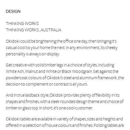
DESIGN
THINKING WORKS
THINKING WORKS , AUSTRALIA
Okidoki could be brightening the office one day, then bringing it’s
casual cool to your home the next. In any environment, its cheeky
personality is always on display.
Get creative with solid timber legs in a choice of styles, including
White Ash, Walnut and White or Black Woodgrain. Set against the
powdercoat colours of Okidoki’s steel and aluminum framework, the
decision to complement or contrast is all yours.
And in true laidback style, Okidoki provides plenty of flexibility in its
shapes and finishes, with a sleek rounded design theme and choice of
timber or glass top. In short, it’s one cool customer.
Okidoki tables are available in variety of shapes, sizes and heights and
offered in a selection of house colours and finishes. Folding tables are