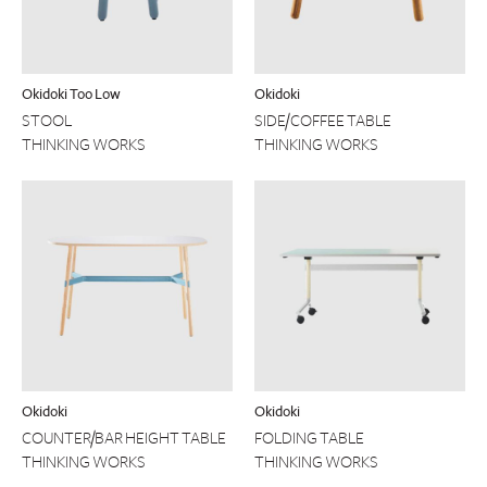
Okidoki Too Low
Okidoki
STOOL
SIDE/COFFEE TABLE
THINKING WORKS
THINKING WORKS
Okidoki
Okidoki
COUNTER/BAR HEIGHT TABLE
FOLDING TABLE
THINKING WORKS
THINKING WORKS