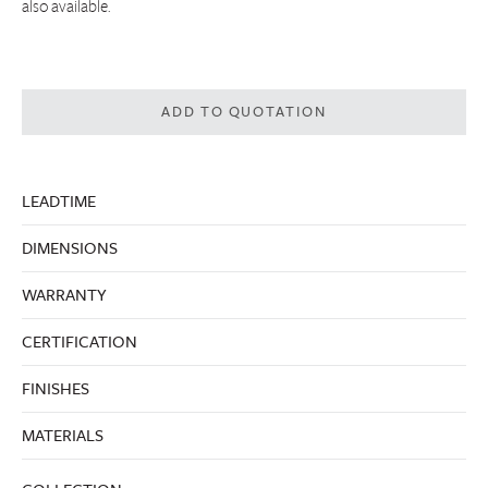
also available.
ADD TO QUOTATION
LEADTIME
DIMENSIONS
WARRANTY
CERTIFICATION
FINISHES
MATERIALS