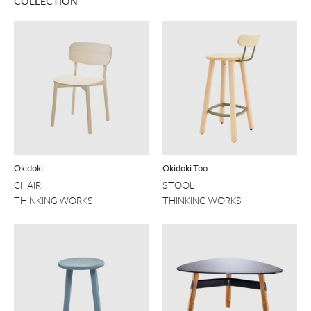
COLLECTION
Okidoki
Okidoki Too
CHAIR
STOOL
THINKING WORKS
THINKING WORKS