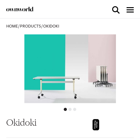
HOME
/
PRODUCTS
/
OKIDOKI
Okidoki