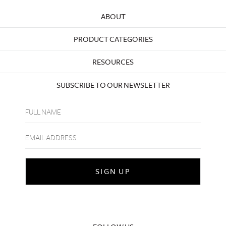
ABOUT
PRODUCT CATEGORIES
RESOURCES
SUBSCRIBE TO OUR NEWSLETTER