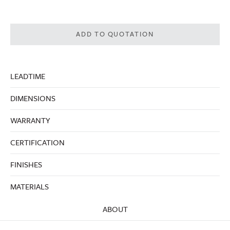
ADD TO QUOTATION
LEADTIME
DIMENSIONS
WARRANTY
CERTIFICATION
FINISHES
MATERIALS
ABOUT