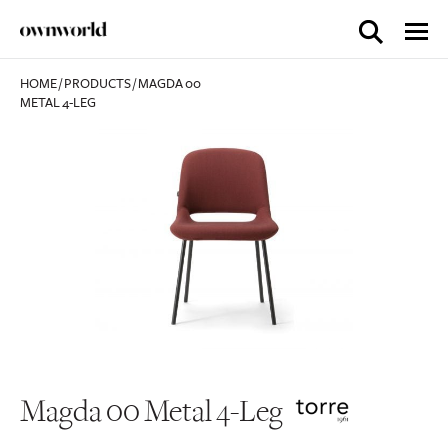
HOME
/
PRODUCTS
/
MAGDA 00
METAL 4-LEG
Magda 00 Metal 4-Leg