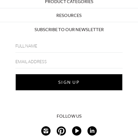
PRODUCT CATEGORIES
RESOURCES
SUBSCRIBE TO OUR NEWSLETTER
FOLLOW US