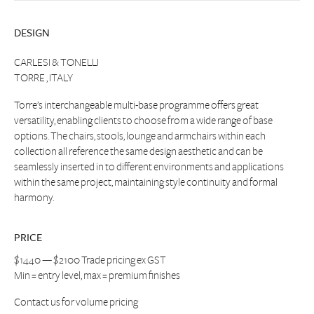
DESIGN
CARLESI & TONELLI
TORRE , ITALY
Torre’s interchangeable multi-base programme offers great
versatility, enabling clients to choose from a wide range of base
options. The chairs, stools, lounge and armchairs within each
collection all reference the same design aesthetic and can be
seamlessly inserted in to different environments and applications
within the same project, maintaining style continuity and formal
harmony.
PRICE
$1440 — $2100 Trade pricing ex GST
Min = entry level, max = premium finishes
Contact us
for volume pricing