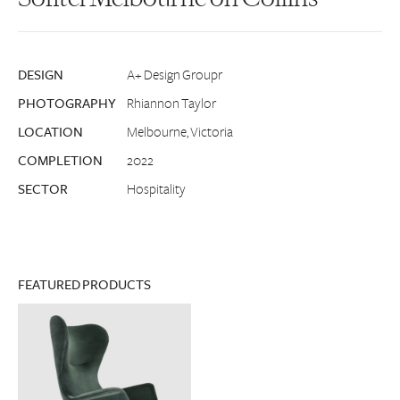
DESIGN
A+ Design Groupr
PHOTOGRAPHY
Rhiannon Taylor
LOCATION
Melbourne, Victoria
COMPLETION
2022
SECTOR
Hospitality
FEATURED PRODUCTS