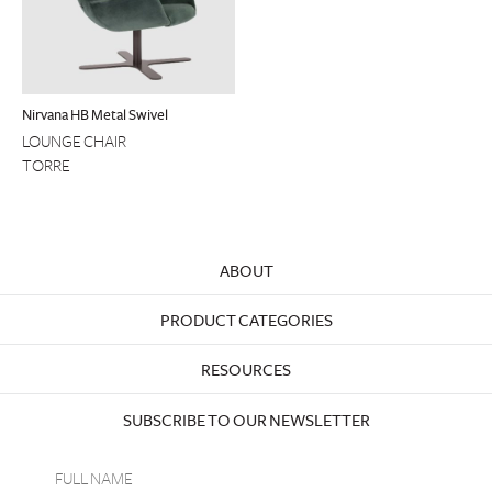
Nirvana HB Metal Swivel
LOUNGE CHAIR
TORRE
ABOUT
PRODUCT CATEGORIES
RESOURCES
SUBSCRIBE TO OUR NEWSLETTER