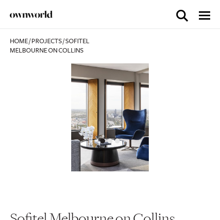
HOME
/
PROJECTS
/
SOFITEL
MELBOURNE ON COLLINS
Sofitel Melbourne on Collins