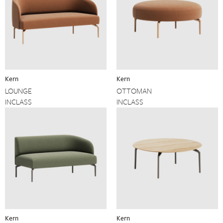
Kern
Kern
LOUNGE
OTTOMAN
INCLASS
INCLASS
Kern
Kern