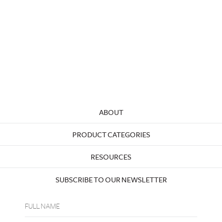
ABOUT
PRODUCT CATEGORIES
RESOURCES
SUBSCRIBE TO OUR NEWSLETTER