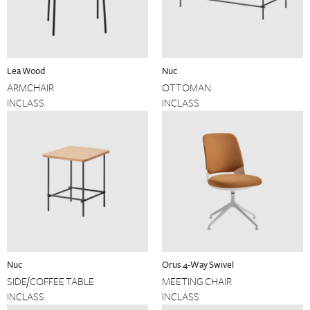
Lea Wood
Nuc
ARMCHAIR
OTTOMAN
INCLASS
INCLASS
Nuc
Orus 4-Way Swivel
SIDE/COFFEE TABLE
MEETING CHAIR
INCLASS
INCLASS