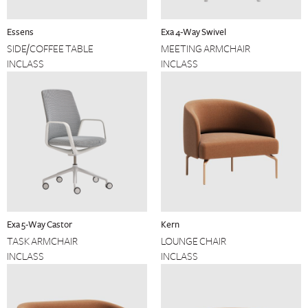
Essens
Exa 4-Way Swivel
SIDE/COFFEE TABLE
MEETING ARMCHAIR
INCLASS
INCLASS
Exa 5-Way Castor
Kern
TASK ARMCHAIR
LOUNGE CHAIR
INCLASS
INCLASS