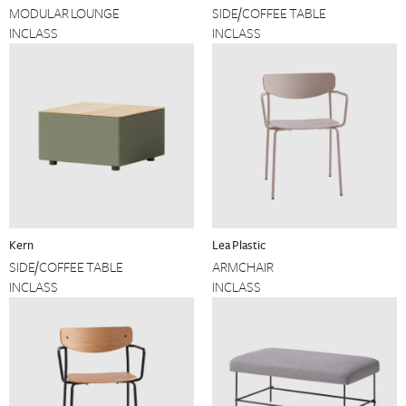
MODULAR LOUNGE
SIDE/COFFEE TABLE
INCLASS
INCLASS
Kern
Lea Plastic
SIDE/COFFEE TABLE
ARMCHAIR
INCLASS
INCLASS