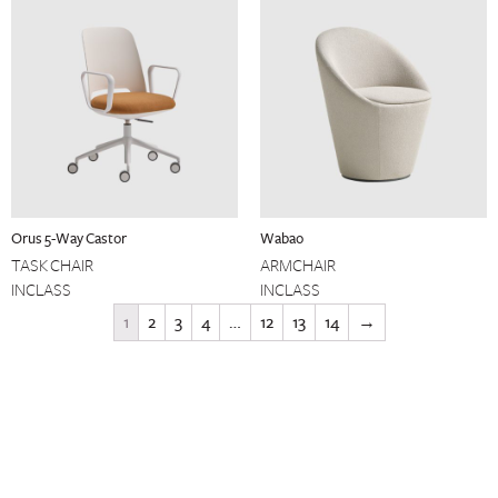
Orus 5-Way Castor
Wabao
TASK CHAIR
ARMCHAIR
INCLASS
INCLASS
1
2
3
4
…
12
13
14
→