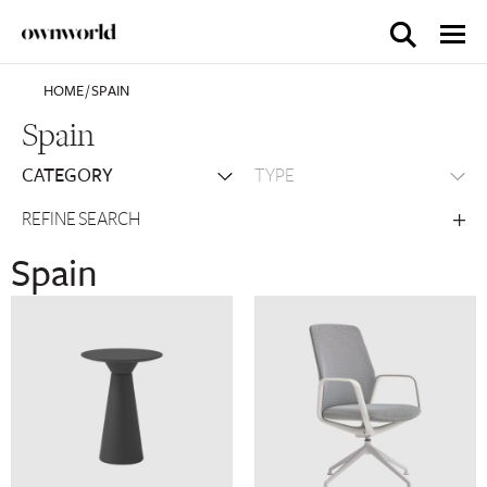
HOME
/
SPAIN
Spain
REFINE SEARCH
Spain