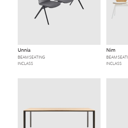
Unnia
Nim
BEAM SEATING
BEAM SEAT
INCLASS
INCLASS