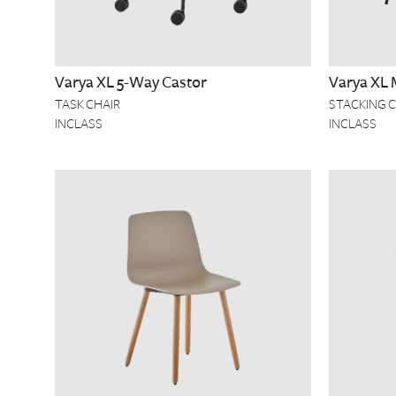
Varya XL 5-Way Castor
Varya XL 
TASK CHAIR
STACKING C
INCLASS
INCLASS