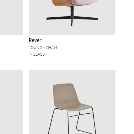
Rever
LOUNGE CHAIR
INCLASS