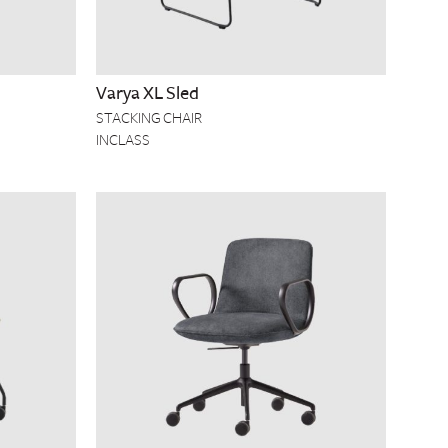
Varya XL Sled
STACKING CHAIR
INCLASS