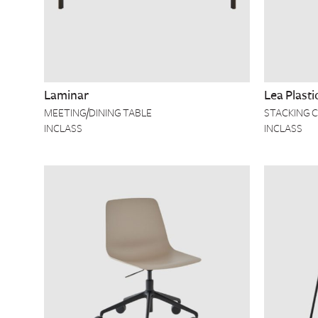
Laminar
Lea Plasti
MEETING/DINING TABLE
STACKING C
INCLASS
INCLASS