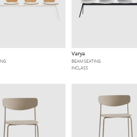
Varya
ING
BEAM SEATING
INCLASS