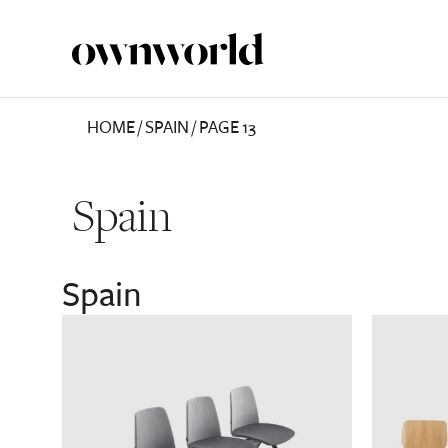
HOME
/
SPAIN
/
PAGE 13
Spain
Spain