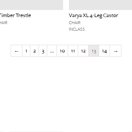
Timber Trestle
Varya XL 4-Leg Castor
HAIR
CHAIR
INCLASS
←
1
2
3
…
10
11
12
13
14
→