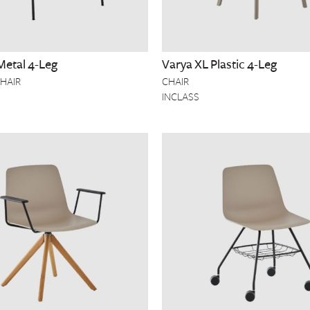
Metal 4-Leg
Varya XL Plastic 4-Leg
HAIR
CHAIR
INCLASS