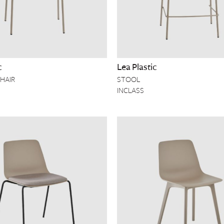
c
Lea Plastic
HAIR
STOOL
INCLASS