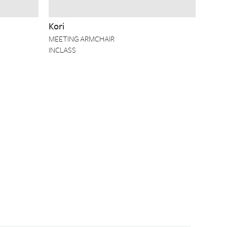
Kori
MEETING ARMCHAIR
INCLASS