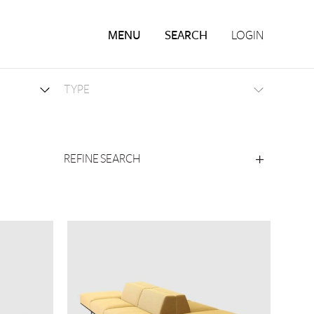
MENU
SEARCH
LOGIN
REFINE SEARCH