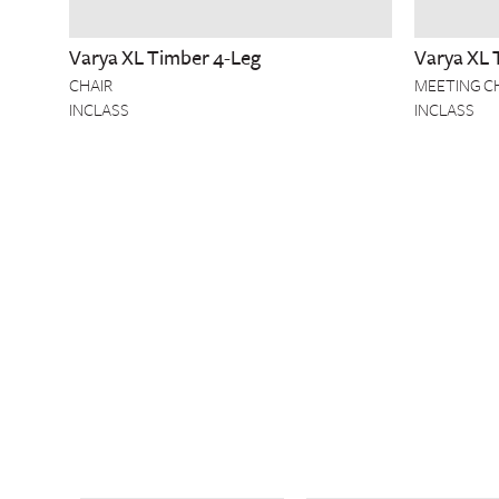
Varya XL Timber 4-Leg
Varya XL 
CHAIR
MEETING C
INCLASS
INCLASS