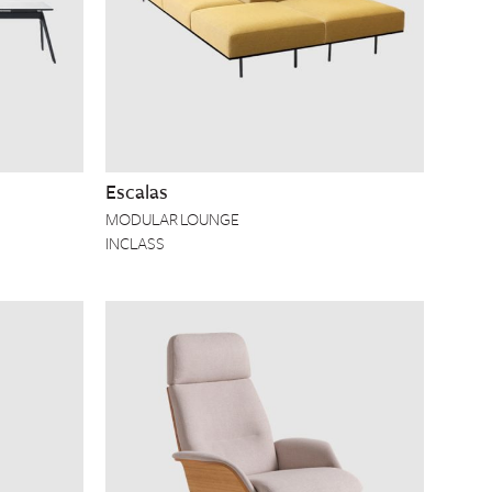
Escalas
MODULAR LOUNGE
INCLASS