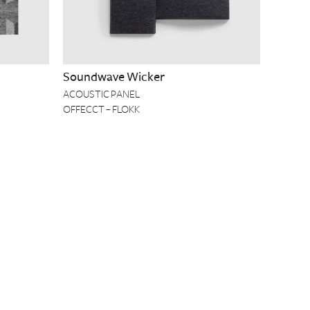
Soundwave Wicker
ACOUSTIC PANEL
OFFECCT – FLOKK