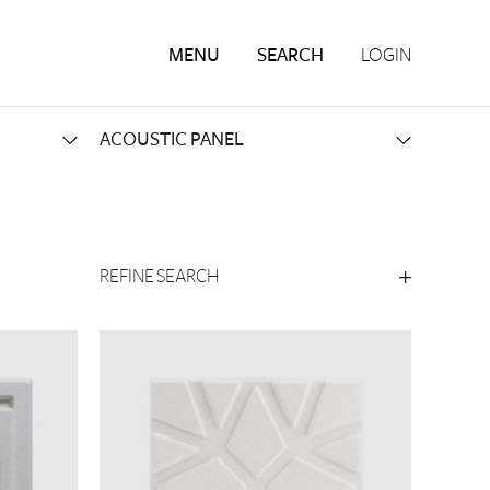
MENU
SEARCH
LOGIN
REFINE SEARCH