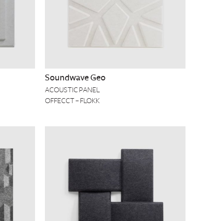
Soundwave Geo
ACOUSTIC PANEL
OFFECCT – FLOKK