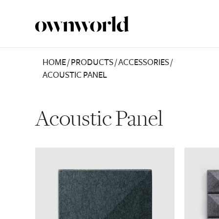
HOME
/
PRODUCTS
/
ACCESSORIES
/
ACOUSTIC PANEL
Acoustic Panel