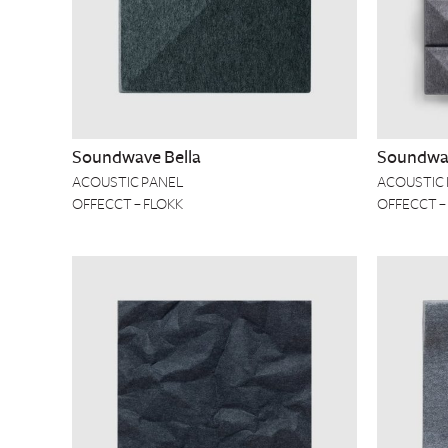
Soundwave Bella
Soundwa
ACOUSTIC PANEL
ACOUSTIC
OFFECCT – FLOKK
OFFECCT –