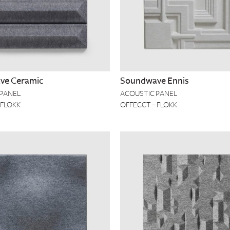
ve Ceramic
Soundwave Ennis
 PANEL
ACOUSTIC PANEL
 FLOKK
OFFECCT – FLOKK