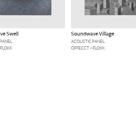
e Swell
Soundwave Village
 PANEL
ACOUSTIC PANEL
 FLOKK
OFFECCT – FLOKK