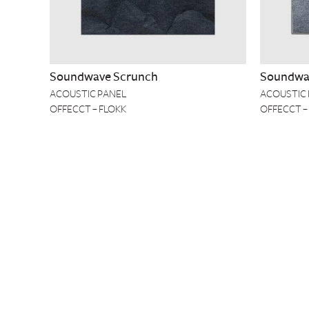
Soundwave Scrunch
Soundwav
ACOUSTIC PANEL
ACOUSTIC
OFFECCT – FLOKK
OFFECCT –