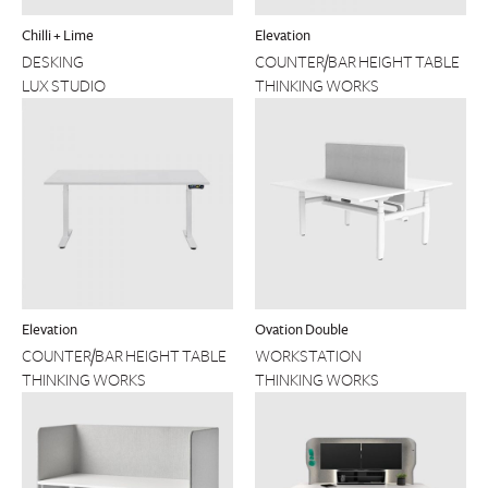
Chilli + Lime
Elevation
DESKING
COUNTER/BAR HEIGHT TABLE
LUX STUDIO
THINKING WORKS
Elevation
Ovation Double
COUNTER/BAR HEIGHT TABLE
WORKSTATION
THINKING WORKS
THINKING WORKS