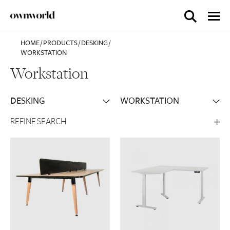
HOME
/
PRODUCTS
/
DESKING
/
WORKSTATION
Workstation
REFINE SEARCH