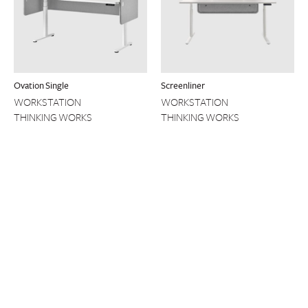
Ovation Single
Screenliner
WORKSTATION
WORKSTATION
THINKING WORKS
THINKING WORKS