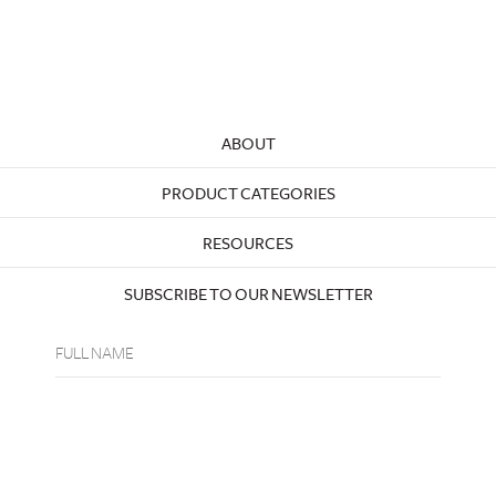
ABOUT
PRODUCT CATEGORIES
RESOURCES
SUBSCRIBE TO OUR NEWSLETTER