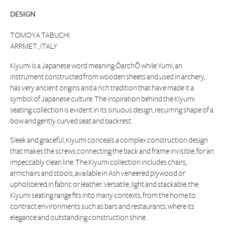
DESIGN
TOMOYA TABUCHI
ARRMET , ITALY
Kiyumi is a Japanese word meaning ÔarchÕ while Yumi, an
instrument constructed from wooden sheets and used in archery,
has very ancient origins and a rich tradition that have made it a
symbol of Japanese culture. The inspiration behind the Kiyumi
seating collection is evident in its sinuous design, recurring shape of a
bow and gently curved seat and backrest.
Sleek and graceful, Kiyumi conceals a complex construction design
that makes the screws connecting the back and frame invisible, for an
impeccably clean line. The Kiyumi collection includes chairs,
armchairs and stools, available in Ash veneered plywood or
upholstered in fabric or leather. Versatile, light and stackable, the
Kiyumi seating range fits into many contexts, from the home to
contract environments such as bars and restaurants, where its
elegance and outstanding construction shine.