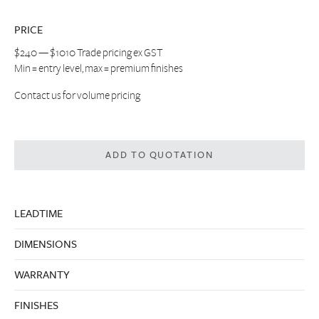
PRICE
$240 — $1010 Trade pricing ex GST
Min = entry level, max = premium finishes
Contact us
for volume pricing
ADD TO QUOTATION
LEADTIME
DIMENSIONS
WARRANTY
FINISHES