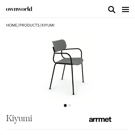
HOME
/
PRODUCTS
/
KIYUMI
Kiyumi