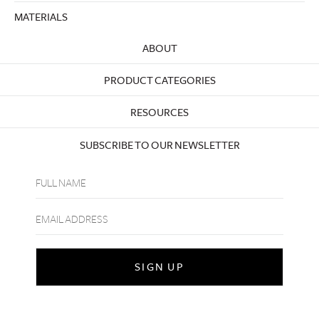
MATERIALS
ABOUT
PRODUCT CATEGORIES
RESOURCES
SUBSCRIBE TO OUR NEWSLETTER