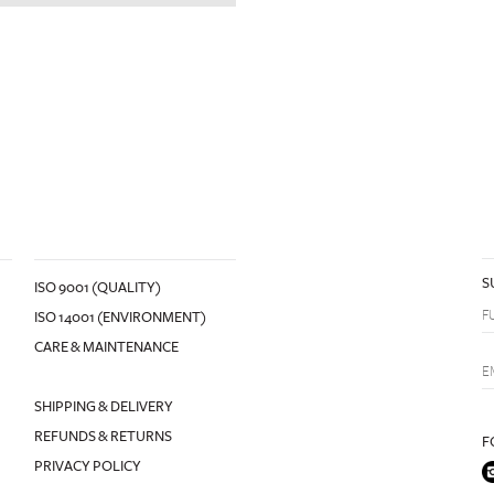
S
ISO 9001 (QUALITY)
ISO 14001 (ENVIRONMENT)
CARE & MAINTENANCE
SHIPPING & DELIVERY
REFUNDS & RETURNS
F
PRIVACY POLICY