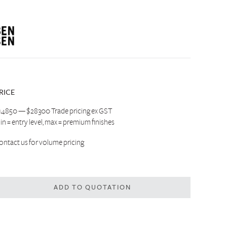
RICE
14850 — $28300 Trade pricing ex GST
in = entry level, max = premium finishes
ontact us
for volume pricing
ADD TO QUOTATION