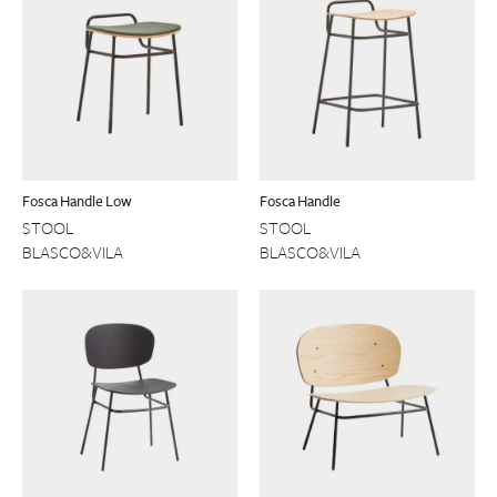
Fosca Handle Low
Fosca Handle
STOOL
STOOL
BLASCO&VILA
BLASCO&VILA