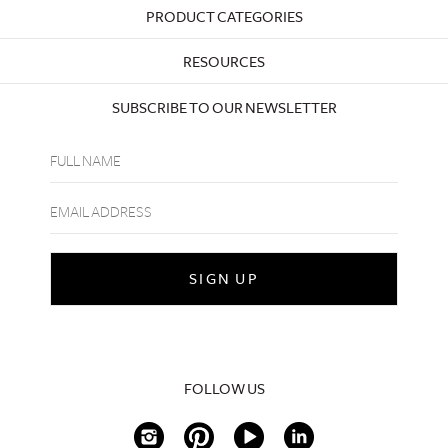
PRODUCT CATEGORIES
RESOURCES
SUBSCRIBE TO OUR NEWSLETTER
FOLLOW US