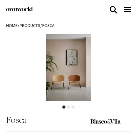
HOME
/
PRODUCTS
/
FOSCA
Fosca