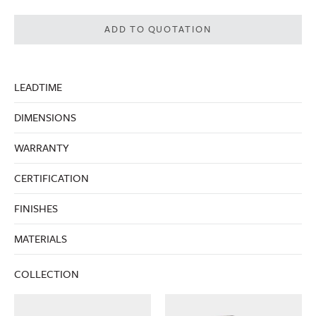
ADD TO QUOTATION
LEADTIME
DIMENSIONS
WARRANTY
CERTIFICATION
FINISHES
MATERIALS
COLLECTION