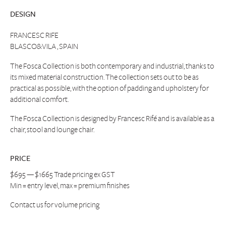
DESIGN
FRANCESC RIFE
BLASCO&VILA , SPAIN
The Fosca Collection is both contemporary and industrial, thanks to
its mixed material construction. The collection sets out to be as
practical as possible, with the option of padding and upholstery for
additional comfort.
The Fosca Collection is designed by Francesc Rifé and is available as a
chair, stool and lounge chair.
PRICE
$695 — $1665 Trade pricing ex GST
Min = entry level, max = premium finishes
Contact us
for volume pricing