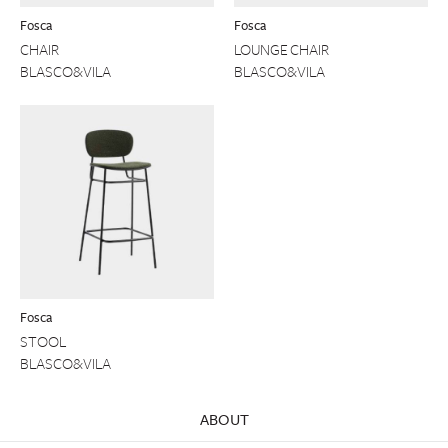
Fosca
Fosca
CHAIR
LOUNGE CHAIR
BLASCO&VILA
BLASCO&VILA
Fosca
STOOL
BLASCO&VILA
ABOUT