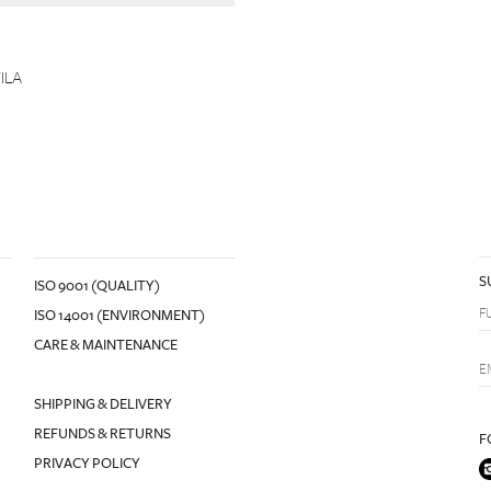
ILA
S
ISO 9001 (QUALITY)
ISO 14001 (ENVIRONMENT)
CARE & MAINTENANCE
SHIPPING & DELIVERY
REFUNDS & RETURNS
F
PRIVACY POLICY