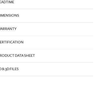
EADTIME
IMENSIONS
ARRANTY
ERTIFICATION
RODUCT DATA SHEET
D & 3D FILES