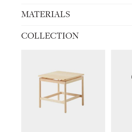
MATERIALS
COLLECTION