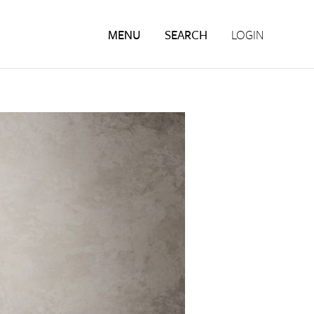
MENU
SEARCH
LOGIN