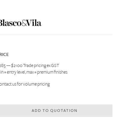
RICE
285 — $2100 Trade pricing ex GST
in = entry level, max = premium finishes
ontact us
for volume pricing
ADD TO QUOTATION