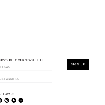
UBSCRIBE TO OUR NEWSLETTER
OLLOW US