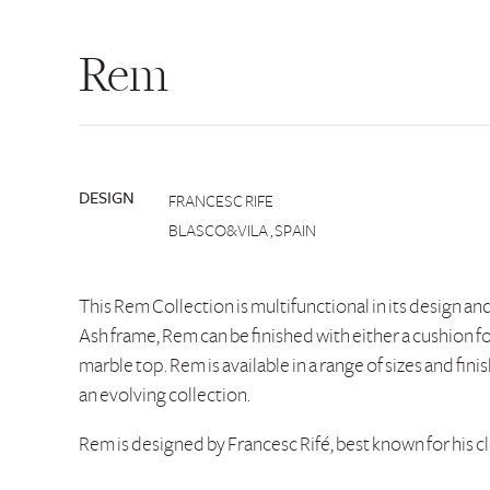
Rem
DESIGN
FRANCESC RIFE
BLASCO&VILA , SPAIN
This Rem Collection is multifunctional in its design an
Ash frame, Rem can be finished with either a cushion fo
marble top. Rem is available in a range of sizes and finis
an evolving collection.
Rem is designed by Francesc Rifé, best known for his c