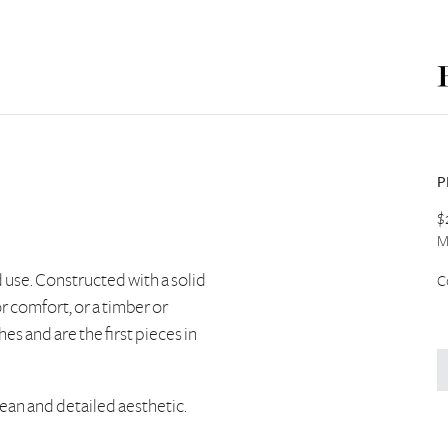
P
$
M
d use. Constructed with a solid
C
r comfort, or a timber or
hes and are the first pieces in
lean and detailed aesthetic.