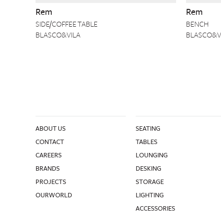
Rem
Rem
SIDE/COFFEE TABLE
BENCH
BLASCO&VILA
BLASCO&V
ABOUT US
SEATING
CONTACT
TABLES
CAREERS
LOUNGING
BRANDS
DESKING
PROJECTS
STORAGE
OURWORLD
LIGHTING
ACCESSORIES