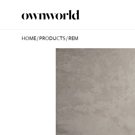
HOME
/
PRODUCTS
/
REM