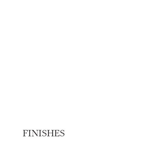
FINISHES