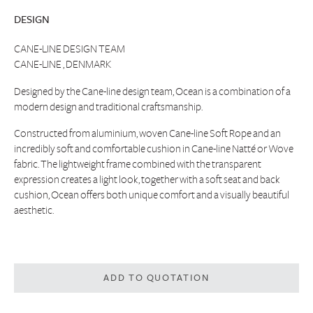
DESIGN
CANE-LINE DESIGN TEAM
CANE-LINE , DENMARK
Designed by the Cane-line design team, Ocean is a combination of a
modern design and traditional craftsmanship.
Constructed from aluminium, woven Cane-line Soft Rope and an
incredibly soft and comfortable cushion in Cane-line Natté or Wove
fabric. The lightweight frame combined with the transparent
expression creates a light look, together with a soft seat and back
cushion, Ocean offers both unique comfort and a visually beautiful
aesthetic.
ADD TO QUOTATION