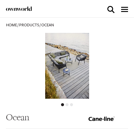
HOME
/
PRODUCTS
/
OCEAN
Ocean