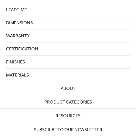
LEADTIME
DIMENSIONS
WARRANTY
CERTIFICATION
FINISHES
MATERIALS
ABOUT
PRODUCT CATEGORIES
RESOURCES
SUBSCRIBE TO OUR NEWSLETTER