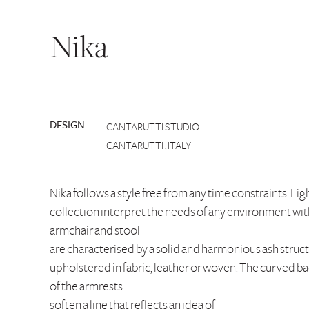
Nika
DESIGN
CANTARUTTI STUDIO
CANTARUTTI , ITALY
Nika follows a style free from any time constraints. Ligh
collection interpret the needs of any environment with
armchair and stool
are characterised by a solid and harmonious ash struc
upholstered in fabric, leather or woven. The curved ba
of the armrests
soften a line that reflects an idea of