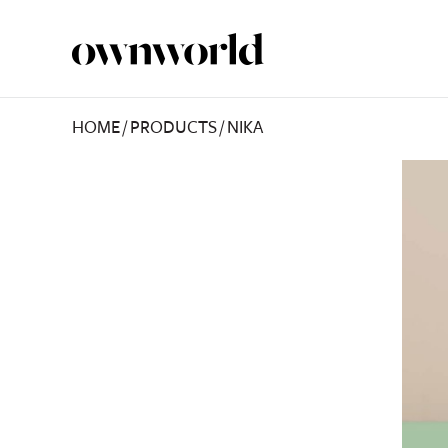
HOME
/
PRODUCTS
/
NIKA