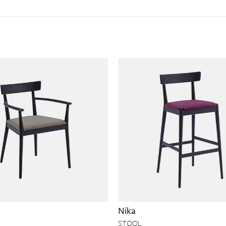
Nika
STOOL