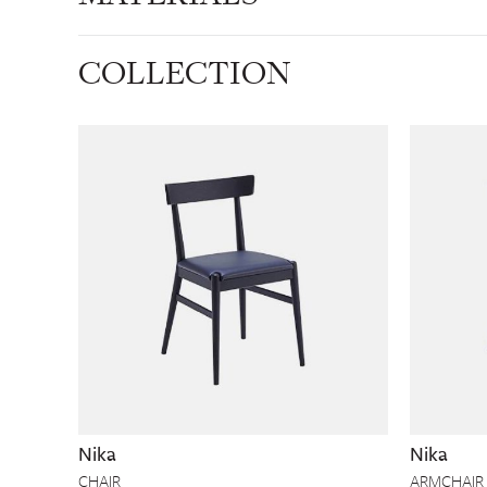
COLLECTION
Nika
Nika
CHAIR
ARMCHAIR