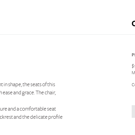
P
$
M
t in shape, the seats of this
C
 ease and grace. The chair,
ture and a comfortable seat
ckrest and the delicate profile