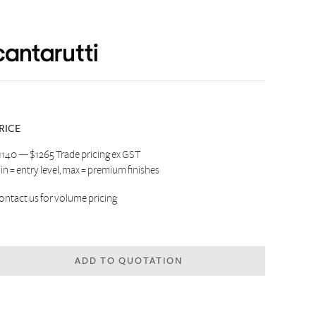
RICE
1140 — $1265 Trade pricing ex GST
in = entry level, max = premium finishes
ontact us
for volume pricing
ADD TO QUOTATION