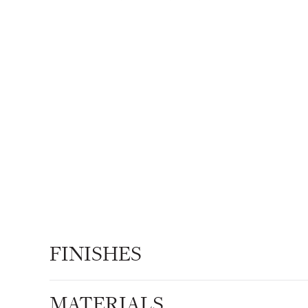
FINISHES
MATERIALS