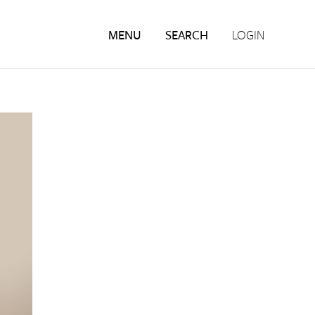
MENU
SEARCH
LOGIN