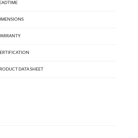
EADTIME
IMENSIONS
ARRANTY
ERTIFICATION
RODUCT DATA SHEET