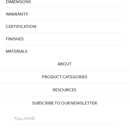
DIMENSIONS
WARRANTY
CERTIFICATION
FINISHES
MATERIALS
ABOUT
PRODUCT CATEGORIES
RESOURCES
SUBSCRIBE TO OUR NEWSLETTER