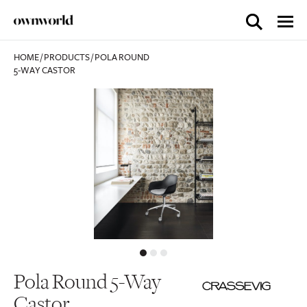
HOME
/
PRODUCTS
/
POLA ROUND
5-WAY CASTOR
Pola Round 5-Way
Castor