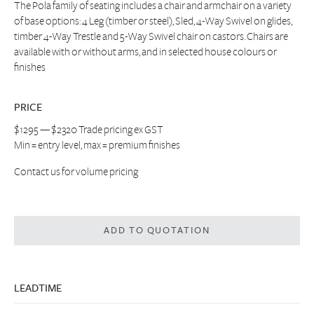
The Pola family of seating includes a chair and armchair on a variety
of base options: 4 Leg (timber or steel), Sled, 4-Way Swivel on glides,
timber 4-Way Trestle and 5-Way Swivel chair on castors. Chairs are
available with or without arms, and in selected house colours or
finishes
PRICE
$1295 — $2320 Trade pricing ex GST
Min = entry level, max = premium finishes
Contact us
for volume pricing
ADD TO QUOTATION
LEADTIME