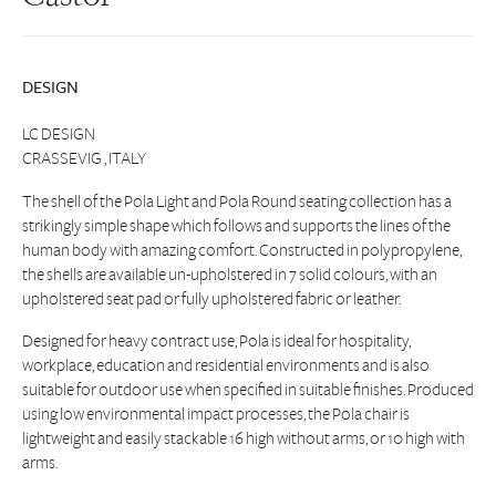
DESIGN
LC DESIGN
CRASSEVIG , ITALY
The shell of the Pola Light and Pola Round seating collection has a
strikingly simple shape which follows and supports the lines of the
human body with amazing comfort. Constructed in polypropylene,
the shells are available un-upholstered in 7 solid colours, with an
upholstered seat pad or fully upholstered fabric or leather.
Designed for heavy contract use, Pola is ideal for hospitality,
workplace, education and residential environments and is also
suitable for outdoor use when specified in suitable finishes. Produced
using low environmental impact processes, the Pola chair is
lightweight and easily stackable 16 high without arms, or 10 high with
arms.