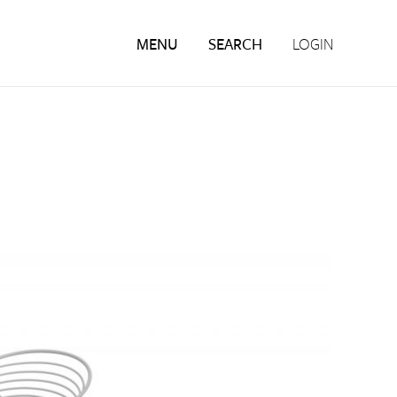
MENU
SEARCH
LOGIN