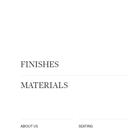
FINISHES
MATERIALS
ABOUT US
SEATING