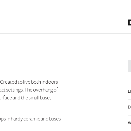
 Created to live both indoors
act settings. The overhang of
L
rface and the small base,
D
tops in hardy ceramic and bases
W