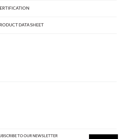
ERTIFICATION
RODUCT DATA SHEET
UBSCRIBE TO OUR NEWSLETTER