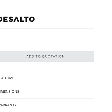
ADD TO QUOTATION
EADTIME
IMENSIONS
ARRANTY