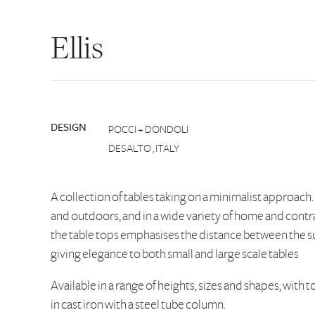
Ellis
DESIGN
POCCI + DONDOLI
DESALTO , ITALY
A collection of tables taking on a minimalist approach.
and outdoors, and in a wide variety of home and contr
the table tops emphasises the distance between the su
giving elegance to both small and large scale tables
Available in a range of heights, sizes and shapes, with 
in cast iron with a steel tube column.