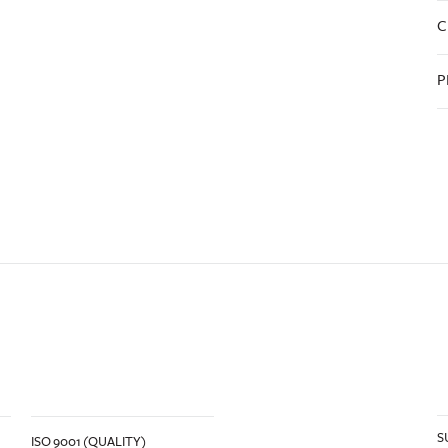
C
P
S
ISO 9001 (QUALITY)