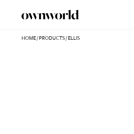
HOME
/
PRODUCTS
/
ELLIS