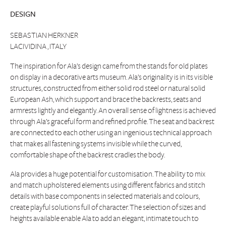
DESIGN
SEBASTIAN HERKNER
LACIVIDINA , ITALY
The inspiration for Ala’s design came from the stands for old plates
on display in a decorative arts museum. Ala’s originality is in its visible
structures, constructed from either solid rod steel or natural solid
European Ash, which support and brace the backrests, seats and
armrests lightly and elegantly. An overall sense of lightness is achieved
through Ala’s graceful form and refined profile. The seat and backrest
are connected to each other using an ingenious technical approach
that makes all fastening systems invisible while the curved,
comfortable shape of the backrest cradles the body.
Ala provides a huge potential for customisation. The ability to mix
and match upholstered elements using different fabrics and stitch
details with base components in selected materials and colours,
create playful solutions full of character. The selection of sizes and
heights available enable Ala to add an elegant, intimate touch to