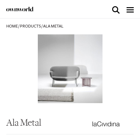
HOME
/
PRODUCTS
/
ALA METAL
Ala Metal