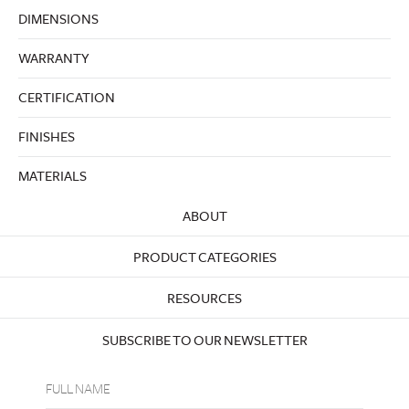
DIMENSIONS
WARRANTY
CERTIFICATION
FINISHES
MATERIALS
ABOUT
PRODUCT CATEGORIES
RESOURCES
SUBSCRIBE TO OUR NEWSLETTER