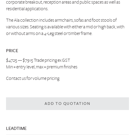
corporate breakout, reception areas and public spaces as well as
residential applications.
The Ala collection includes armchairs, sofas and foot stools of
various sizes. Seating is available with either a mid or high back, with
or without arms on a 4-Leg steel or timber frame.
PRICE
$4725 — $7915 Trade pricing ex GST
Min = entry level, max = premium finishes
Contact us
for volume pricing
ADD TO QUOTATION
LEADTIME