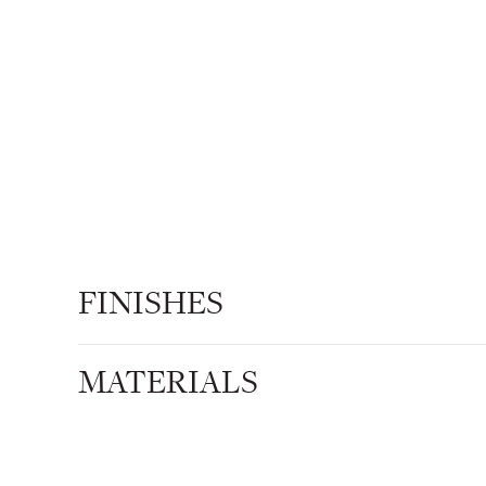
FINISHES
MATERIALS