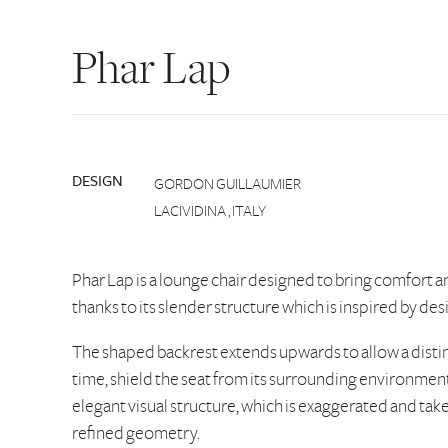
Phar Lap
DESIGN
GORDON GUILLAUMIER
LACIVIDINA , ITALY
Phar Lap is a lounge chair designed to bring comfort a
thanks to its slender structure which is inspired by des
The shaped backrest extends upwards to allow a distin
time, shield the seat from its surrounding environment.
elegant visual structure, which is exaggerated and take
refined geometry.