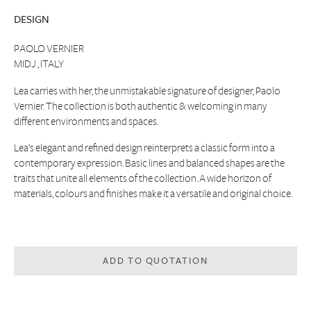
DESIGN
PAOLO VERNIER
MIDJ , ITALY
Lea carries with her, the unmistakable signature of designer, Paolo
Vernier. The collection is both authentic & welcoming in many
different environments and spaces.
Lea’s elegant and refined design reinterprets a classic form into a
contemporary expression. Basic lines and balanced shapes are the
traits that unite all elements of the collection. A wide horizon of
materials, colours and finishes make it a versatile and original choice.
ADD TO QUOTATION