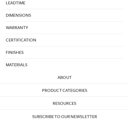
LEADTIME
DIMENSIONS
WARRANTY
CERTIFICATION
FINISHES
MATERIALS
ABOUT
PRODUCT CATEGORIES
RESOURCES
SUBSCRIBE TO OUR NEWSLETTER