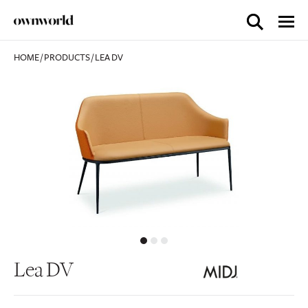
HOME
/
PRODUCTS
/
LEA DV
Lea DV