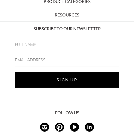
PRODUCT CATEGORIES
RESOURCES
SUBSCRIBE TO OUR NEWSLETTER
FOLLOW US