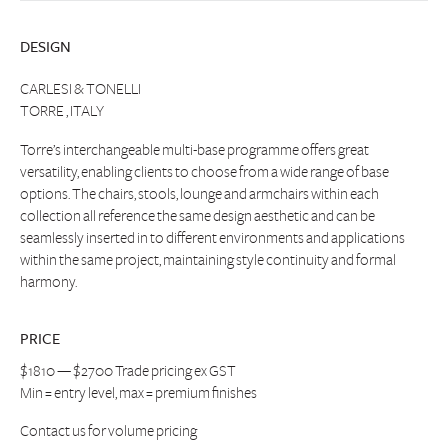
DESIGN
CARLESI & TONELLI
TORRE , ITALY
Torre’s interchangeable multi-base programme offers great
versatility, enabling clients to choose from a wide range of base
options. The chairs, stools, lounge and armchairs within each
collection all reference the same design aesthetic and can be
seamlessly inserted in to different environments and applications
within the same project, maintaining style continuity and formal
harmony.
PRICE
$1810 — $2700 Trade pricing ex GST
Min = entry level, max = premium finishes
Contact us
for volume pricing