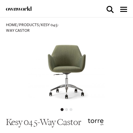
HOME
/
PRODUCTS
/
KESY 04 5-
WAY CASTOR
Kesy 04 5-Way Castor