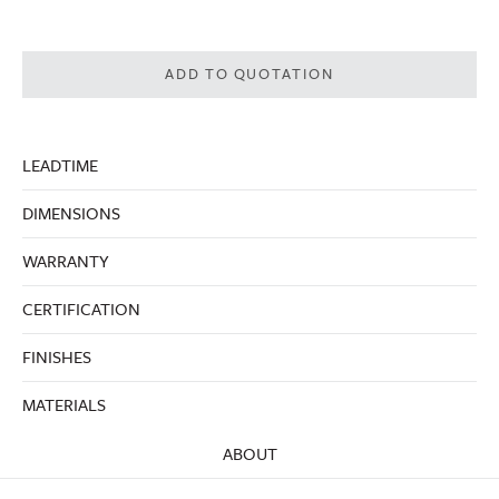
ADD TO QUOTATION
LEADTIME
DIMENSIONS
WARRANTY
CERTIFICATION
FINISHES
MATERIALS
ABOUT