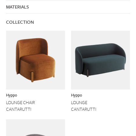
MATERIALS
COLLECTION
Hyppo
Hyppo
LOUNGE CHAIR
LOUNGE
CANTARUTTI
CANTARUTTI