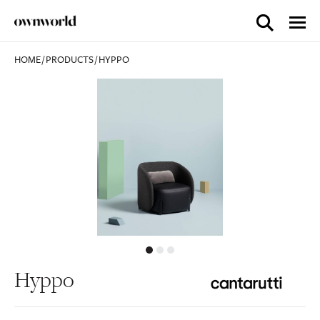
HOME
/
PRODUCTS
/
HYPPO
Hyppo