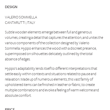
DESIGN
VALERIO SOMMELLA
CANTARUTTI , ITALY
Subtle wooden elements emerge between full and generous
volumes, creating a detail that captures the attention, and unites the
various components of the collection designed by Valerio
Sommella. Hyppo enhances the wood with a discreet presence,
superimposed on silhouettes delicately outlined by the total
absence of edges.
Hyppo’s adaptability lends itself to different interpretations that
settle easily within contexts and situations related to pause and
relaxation. Made up of numerous elements, this vast family of
upholstered items can be finished in leather or fabric, to create
multiple combinations and evoke a feeling of warm welcome and
absolute comfort.
PRICE