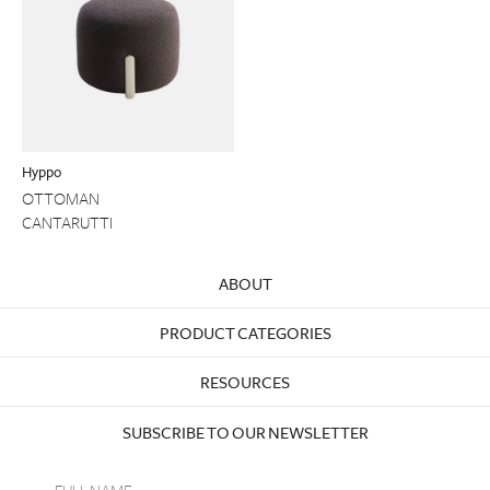
Hyppo
OTTOMAN
CANTARUTTI
ABOUT
PRODUCT CATEGORIES
RESOURCES
SUBSCRIBE TO OUR NEWSLETTER