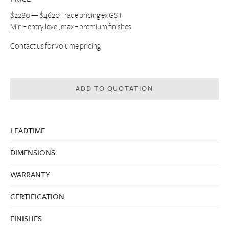
$2280 — $4620 Trade pricing ex GST
Min = entry level, max = premium finishes
Contact us
for volume pricing
ADD TO QUOTATION
LEADTIME
DIMENSIONS
WARRANTY
CERTIFICATION
FINISHES