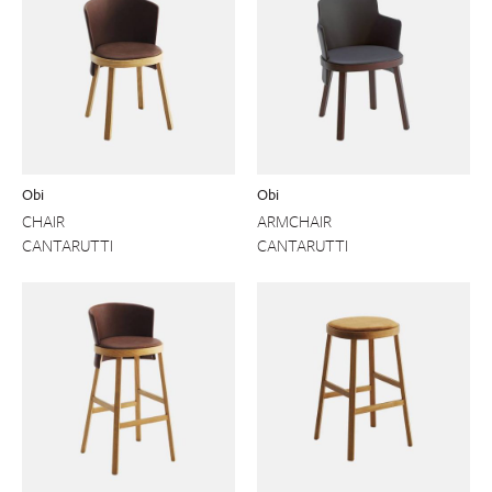
Obi
Obi
CHAIR
ARMCHAIR
CANTARUTTI
CANTARUTTI