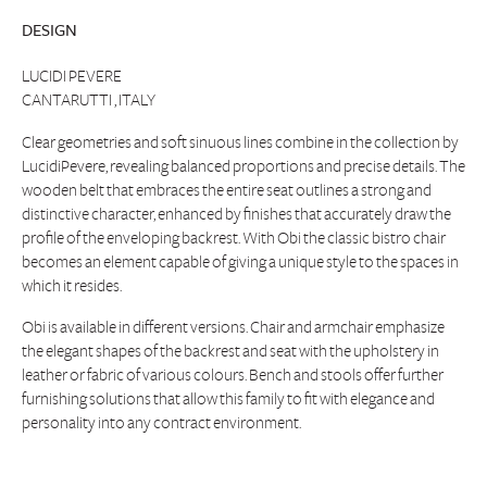
DESIGN
LUCIDI PEVERE
CANTARUTTI , ITALY
Clear geometries and soft sinuous lines combine in the collection by
LucidiPevere, revealing balanced proportions and precise details. The
wooden belt that embraces the entire seat outlines a strong and
distinctive character, enhanced by finishes that accurately draw the
profile of the enveloping backrest. With Obi the classic bistro chair
becomes an element capable of giving a unique style to the spaces in
which it resides.
Obi is available in different versions. Chair and armchair emphasize
the elegant shapes of the backrest and seat with the upholstery in
leather or fabric of various colours. Bench and stools offer further
furnishing solutions that allow this family to fit with elegance and
personality into any contract environment.