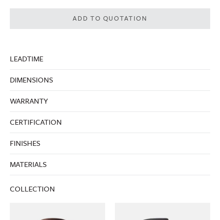
ADD TO QUOTATION
LEADTIME
DIMENSIONS
WARRANTY
CERTIFICATION
FINISHES
MATERIALS
COLLECTION