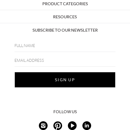
PRODUCT CATEGORIES
RESOURCES
SUBSCRIBE TO OUR NEWSLETTER
FOLLOW US