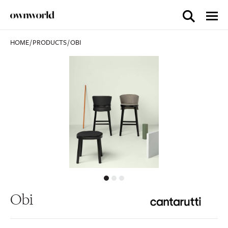
HOME
/
PRODUCTS
/
OBI
Obi