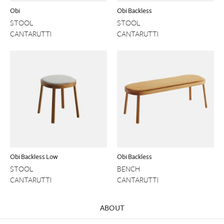
Obi
Obi Backless
STOOL
STOOL
CANTARUTTI
CANTARUTTI
Obi Backless Low
Obi Backless
STOOL
BENCH
CANTARUTTI
CANTARUTTI
ABOUT