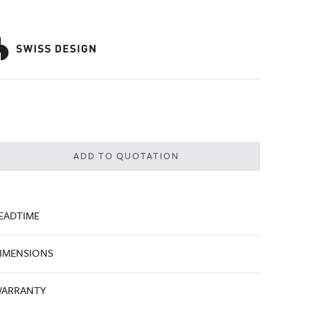
ADD TO QUOTATION
EADTIME
IMENSIONS
ARRANTY