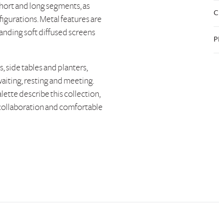
hort and long segments, as
C
figurations. Metal features are
anding soft diffused screens
P
 side tables and planters,
waiting, resting and meeting.
alette describe this collection,
e collaboration and comfortable