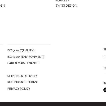
PLANTER
IGN
SWISS DESIGN
S
ISO 9001 (QUALITY)
ISO 14001 (ENVIRONMENT)
CARE & MAINTENANCE
SHIPPING & DELIVERY
REFUNDS & RETURNS
F
PRIVACY POLICY