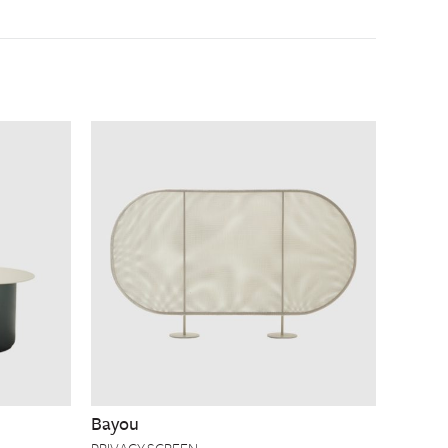
Bayou