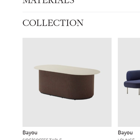
MATERIALS
COLLECTION
Bayou
Bayou