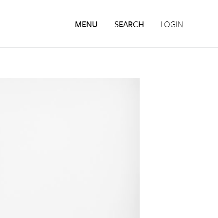
MENU
SEARCH
LOGIN