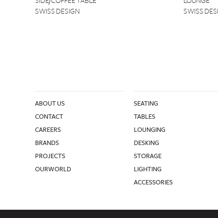
SIDE/COFFEE TABLE
LOUNGE
SWISS DESIGN
SWISS DES
ABOUT US
SEATING
CONTACT
TABLES
CAREERS
LOUNGING
BRANDS
DESKING
PROJECTS
STORAGE
OURWORLD
LIGHTING
ACCESSORIES