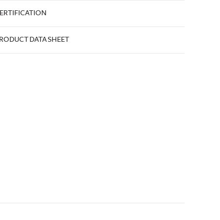
ERTIFICATION
RODUCT DATA SHEET