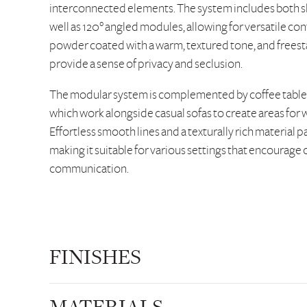
interconnected elements. The system includes both s
well as 120° angled modules, allowing for versatile con
powder coated with a warm, textured tone, and freest
provide a sense of privacy and seclusion.
The modular system is complemented by coffee tables,
which work alongside casual sofas to create areas for 
Effortless smooth lines and a texturally rich material p
making it suitable for various settings that encourag
communication.
FINISHES