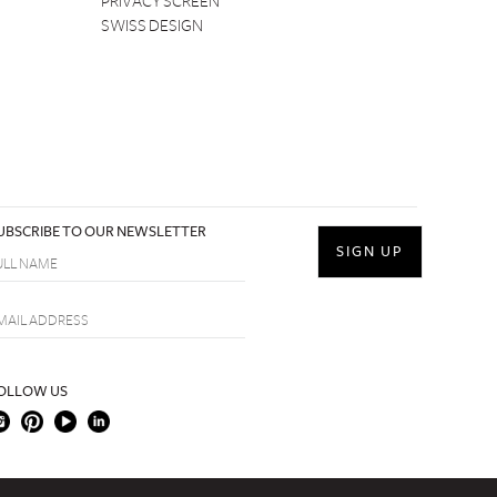
PRIVACY SCREEN
SWISS DESIGN
UBSCRIBE TO OUR NEWSLETTER
OLLOW US