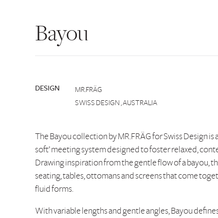
Bayou
DESIGN
MR.FRÄG
SWISS DESIGN , AUSTRALIA
The Bayou collection by MR.FRÄG for Swiss Design is a
soft’ meeting system designed to foster relaxed, con
Drawing inspiration from the gentle flow of a bayou, t
seating, tables, ottomans and screens that come toge
fluid forms.
With variable lengths and gentle angles, Bayou defines