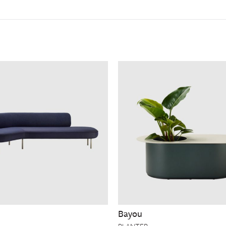
Bayou