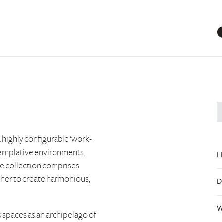
 highly configurable ‘work-
templative environments.
L
he collection comprises
ther to create harmonious,
D
W
 spaces as an archipelago of