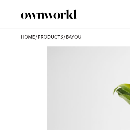
HOME
/
PRODUCTS
/
BAYOU